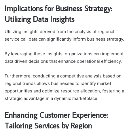
Implications for Business Strategy:
Utilizing Data Insights
Utilizing insights derived from the analysis of regional
service call data can significantly inform business strategy.
By leveraging these insights, organizations can implement
data driven decisions that enhance operational efficiency.
Furthermore, conducting a competitive analysis based on
regional trends allows businesses to identify market
opportunities and optimize resource allocation, fostering a
strategic advantage in a dynamic marketplace.
Enhancing Customer Experience:
Tailoring Services by Region