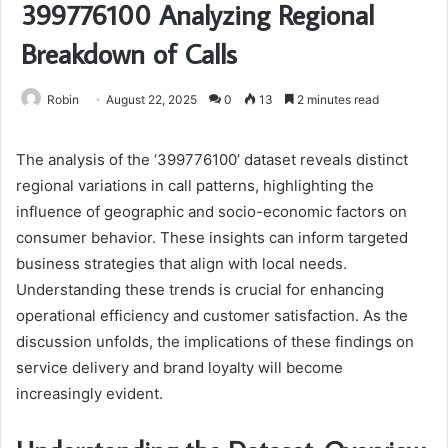
399776100 Analyzing Regional
Breakdown of Calls
Robin
August 22, 2025
0
13
2 minutes read
The analysis of the ‘399776100’ dataset reveals distinct
regional variations in call patterns, highlighting the
influence of geographic and socio-economic factors on
consumer behavior. These insights can inform targeted
business strategies that align with local needs.
Understanding these trends is crucial for enhancing
operational efficiency and customer satisfaction. As the
discussion unfolds, the implications of these findings on
service delivery and brand loyalty will become
increasingly evident.