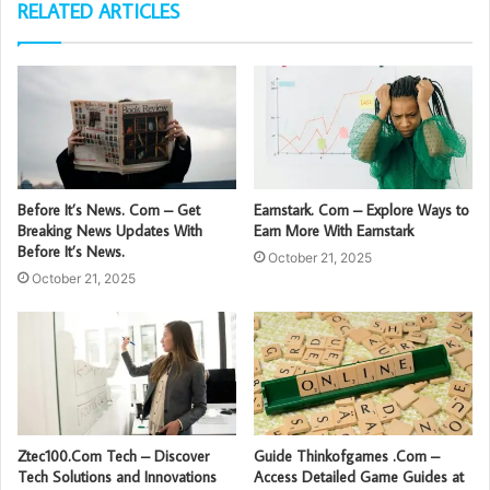
RELATED ARTICLES
Before It’s News. Com – Get
Earnstark. Com – Explore Ways to
Breaking News Updates With
Earn More With Earnstark
Before It’s News.
October 21, 2025
October 21, 2025
Ztec100.Com Tech – Discover
Guide Thinkofgames .Com –
Tech Solutions and Innovations
Access Detailed Game Guides at