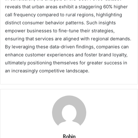
reveals that urban areas exhibit a staggering 60% higher
call frequency compared to rural regions, highlighting
distinct consumer behavior patterns. Such insights
empower businesses to fine-tune their strategies,
ensuring that services are aligned with regional demands.
By leveraging these data-driven findings, companies can
enhance customer experiences and foster brand loyalty,
ultimately positioning themselves for greater success in
an increasingly competitive landscape.
Robin