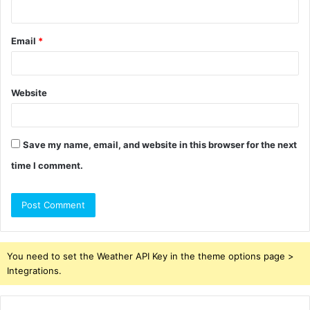
Email
*
Website
Save my name, email, and website in this browser for the next
time I comment.
You need to set the Weather API Key in the theme options page >
Integrations.