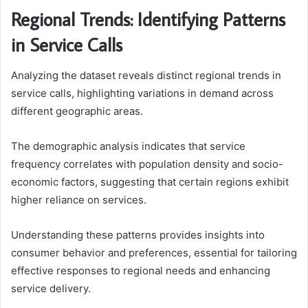
Regional Trends: Identifying Patterns
in Service Calls
Analyzing the dataset reveals distinct regional trends in
service calls, highlighting variations in demand across
different geographic areas.
The demographic analysis indicates that service
frequency correlates with population density and socio-
economic factors, suggesting that certain regions exhibit
higher reliance on services.
Understanding these patterns provides insights into
consumer behavior and preferences, essential for tailoring
effective responses to regional needs and enhancing
service delivery.