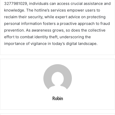
3277981029, individuals can access crucial assistance and
knowledge. The hotline’s services empower users to
reclaim their security, while expert advice on protecting
personal information fosters a proactive approach to fraud
prevention. As awareness grows, so does the collective
effort to combat identity theft, underscoring the
importance of vigilance in today’s digital landscape.
Robin