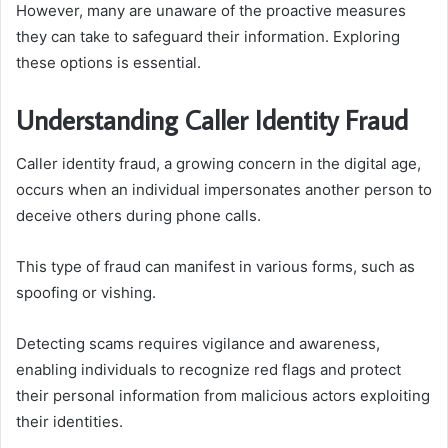
However, many are unaware of the proactive measures
they can take to safeguard their information. Exploring
these options is essential.
Understanding Caller Identity Fraud
Caller identity fraud, a growing concern in the digital age,
occurs when an individual impersonates another person to
deceive others during phone calls.
This type of fraud can manifest in various forms, such as
spoofing or vishing.
Detecting scams requires vigilance and awareness,
enabling individuals to recognize red flags and protect
their personal information from malicious actors exploiting
their identities.