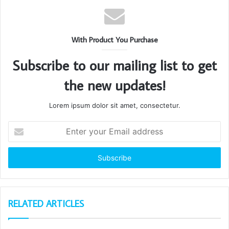
With Product You Purchase
Subscribe to our mailing list to get
the new updates!
Lorem ipsum dolor sit amet, consectetur.
Enter
your
Email
address
RELATED ARTICLES