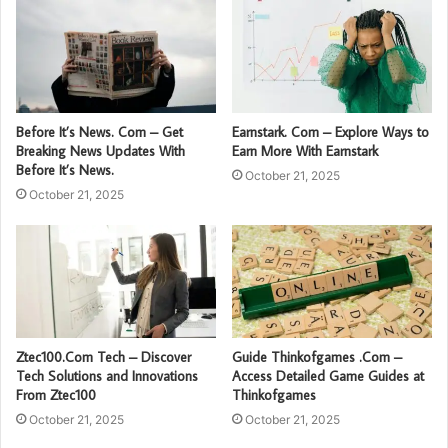
Before It’s News. Com – Get
Earnstark. Com – Explore Ways to
Breaking News Updates With
Earn More With Earnstark
Before It’s News.
October 21, 2025
October 21, 2025
Ztec100.Com Tech – Discover
Guide Thinkofgames .Com –
Tech Solutions and Innovations
Access Detailed Game Guides at
From Ztec100
Thinkofgames
October 21, 2025
October 21, 2025