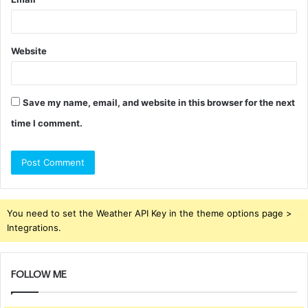
Website
Save my name, email, and website in this browser for the next
time I comment.
You need to set the Weather API Key in the theme options page >
Integrations.
FOLLOW ME