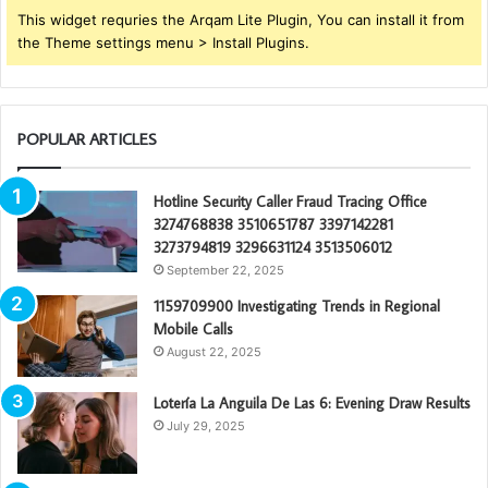
This widget requries the Arqam Lite Plugin, You can install it from
the Theme settings menu > Install Plugins.
POPULAR ARTICLES
Hotline Security Caller Fraud Tracing Office
3274768838 3510651787 3397142281
3273794819 3296631124 3513506012
September 22, 2025
1159709900 Investigating Trends in Regional
Mobile Calls
August 22, 2025
Lotería La Anguila De Las 6: Evening Draw Results
July 29, 2025