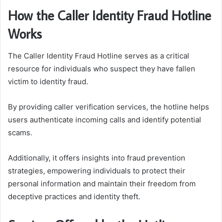
How the Caller Identity Fraud Hotline
Works
The Caller Identity Fraud Hotline serves as a critical
resource for individuals who suspect they have fallen
victim to identity fraud.
By providing caller verification services, the hotline helps
users authenticate incoming calls and identify potential
scams.
Additionally, it offers insights into fraud prevention
strategies, empowering individuals to protect their
personal information and maintain their freedom from
deceptive practices and identity theft.