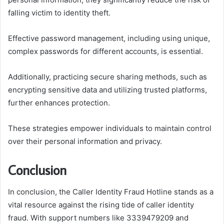
falling victim to identity theft.
Effective password management, including using unique,
complex passwords for different accounts, is essential.
Additionally, practicing secure sharing methods, such as
encrypting sensitive data and utilizing trusted platforms,
further enhances protection.
These strategies empower individuals to maintain control
over their personal information and privacy.
Conclusion
In conclusion, the Caller Identity Fraud Hotline stands as a
vital resource against the rising tide of caller identity
fraud. With support numbers like 3339479209 and