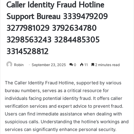
Caller Identity Fraud Hotline
Support Bureau 3339479209
3277981029 3792634780
3298563243 3284485305
3314528812
Robin
September 23, 2025
0
11
2 minutes read
The Caller Identity Fraud Hotline, supported by various
bureau numbers, serves as a critical resource for
individuals facing potential identity fraud. It offers caller
verification services and expert advice to prevent fraud.
Users can find immediate assistance when dealing with
suspicious calls. Understanding the hotline’s workings and
services can significantly enhance personal security.