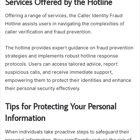
Services Offered by the Hotline
Offering a range of services, the Caller Identity Fraud
Hotline assists users in navigating the complexities of
caller verification and fraud prevention.
The hotline provides expert guidance on fraud prevention
strategies and implements robust hotline response
protocols. Users can access tailored advice, report
suspicious calls, and receive immediate support,
empowering them to protect their identities and enhance
their personal security effectively.
Tips for Protecting Your Personal
Information
When individuals take proactive steps to safeguard their
personal information, they significantly reduce the risk of