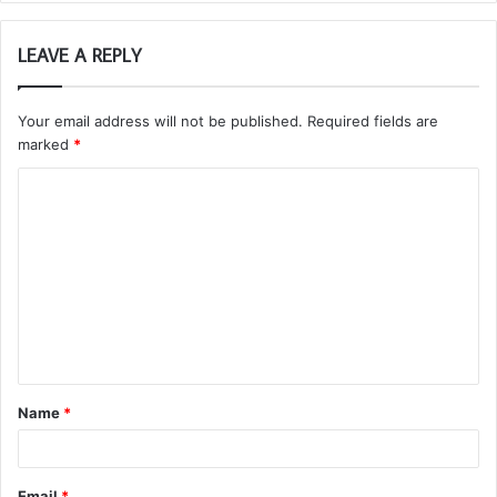
LEAVE A REPLY
Your email address will not be published.
Required fields are
marked
*
C
o
m
m
e
n
t
Name
*
*
Email
*