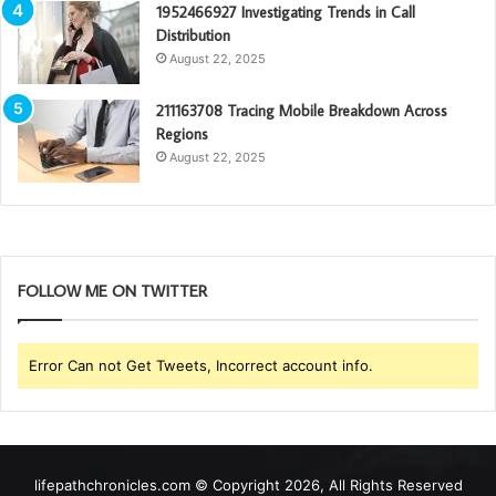
1952466927 Investigating Trends in Call
Distribution
August 22, 2025
211163708 Tracing Mobile Breakdown Across
Regions
August 22, 2025
FOLLOW ME ON TWITTER
Error Can not Get Tweets, Incorrect account info.
lifepathchronicles.com © Copyright 2026, All Rights Reserved