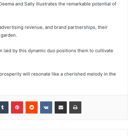
Deema and Sally illustrates the remarkable potential of
dvertising revenue, and brand partnerships, their
 garden.
n laid by this dynamic duo positions them to cultivate
 prosperity will resonate like a cherished melody in the
kedIn
Tumblr
Pinterest
Reddit
VKontakte
Share via Email
Print