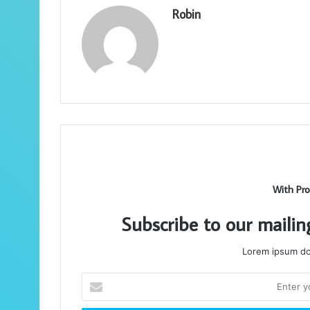
Robin
With Pro
Subscribe to our mailin
Lorem ipsum dol
Enter
your
Email