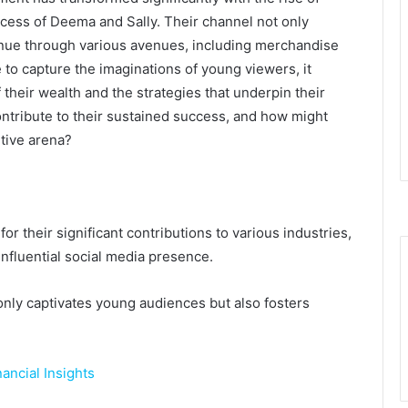
ccess of Deema and Sally. Their channel not only
enue through various avenues, including merchandise
 to capture the imaginations of young viewers, it
 their wealth and the strategies that underpin their
contribute to their sustained success, and how might
itive arena?
 their significant contributions to various industries,
nfluential social media presence.
nly captivates young audiences but also fosters
ancial Insights