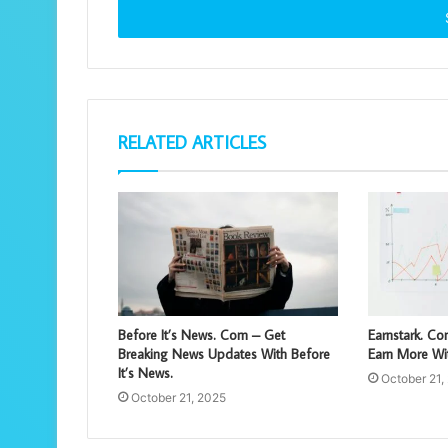
address
RELATED ARTICLES
Before It’s News. Com – Get
Earnstark. C
Breaking News Updates With Before
Earn More Wit
It’s News.
October 21,
October 21, 2025