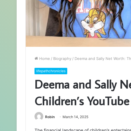
Home
/
Biography
/
Deema and Sally Net Worth: Th
lifepathchronicles
Deema and Sally Ne
Children’s YouTube
Robin
March 14, 2025
The financial landscape of children’s entertain