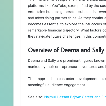
platforms like YouTube, exemplified by the su
entertains but also generates substantial rev
and advertising partnerships. As they continue
becomes essential to explore the intricacies of
remarkable financial trajectory. What factors 
they navigate future challenges in this compet
Overview of Deema and Sally
Deema and Sally are prominent figures known for
marked by their entrepreneurial ventures and i
Their approach to character development not o
meaningful audience engagement.
See also:
Najmul Hassan Bajwa: Career and Fin