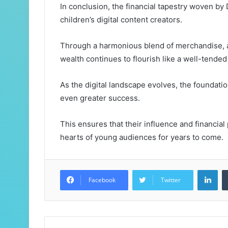
In conclusion, the financial tapestry woven by 
children’s digital content creators.
Through a harmonious blend of merchandise, a
wealth continues to flourish like a well-tended
As the digital landscape evolves, the foundatio
even greater success.
This ensures that their influence and financial
hearts of young audiences for years to come.
Lin
Facebook
Twitter