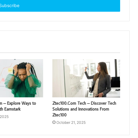
om – Explore Ways to
Ztec100.Com Tech – Discover Tech
h Earnstark
Solutions and Innovations From
Ztec100
 2025
October 21, 2025