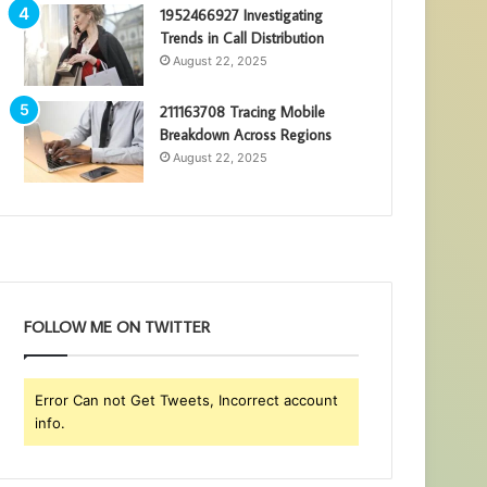
1952466927 Investigating
Trends in Call Distribution
August 22, 2025
211163708 Tracing Mobile
Breakdown Across Regions
August 22, 2025
FOLLOW ME ON TWITTER
Error Can not Get Tweets, Incorrect account
info.