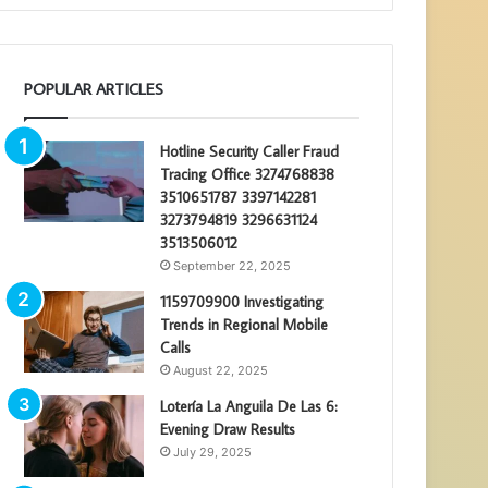
POPULAR ARTICLES
Hotline Security Caller Fraud
Tracing Office 3274768838
3510651787 3397142281
3273794819 3296631124
3513506012
September 22, 2025
1159709900 Investigating
Trends in Regional Mobile
Calls
August 22, 2025
Lotería La Anguila De Las 6:
Evening Draw Results
July 29, 2025