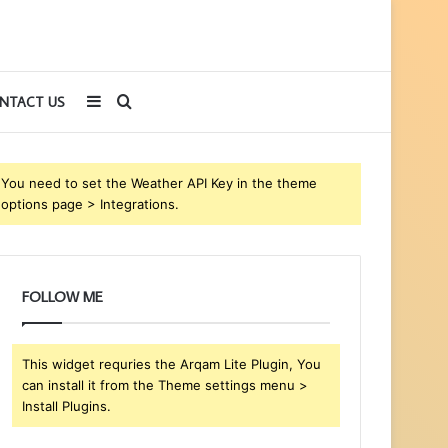
Sidebar
Search
NTACT US
for
You need to set the Weather API Key in the theme
options page > Integrations.
FOLLOW ME
This widget requries the Arqam Lite Plugin, You
can install it from the Theme settings menu >
Install Plugins.