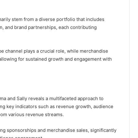
rily stem from a diverse portfolio that includes
n, and brand partnerships, each contributing
e channel plays a crucial role, while merchandise
, allowing for sustained growth and engagement with
ma and Sally reveals a multifaceted approach to
ng key indicators such as revenue growth, audience
rom various revenue streams.
ding sponsorships and merchandise sales, significantly