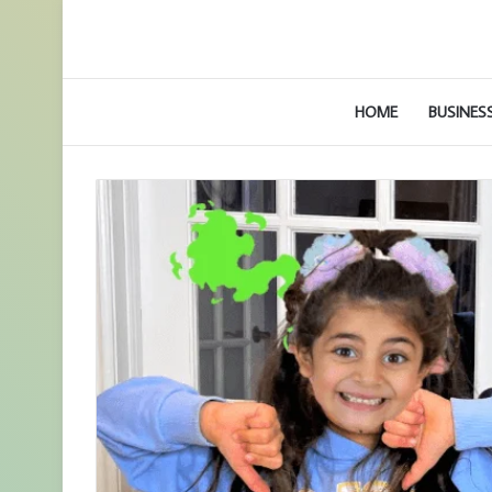
HOME
BUSINES