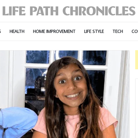
S
HEALTH
HOME IMPROVEMENT
LIFE STYLE
TECH
CO