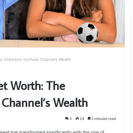
e Children’s YouTube Channel’s Wealth
t Worth: The
 Channel’s Wealth
0
24
2 minutes read
ment has transformed significantly with the rise of