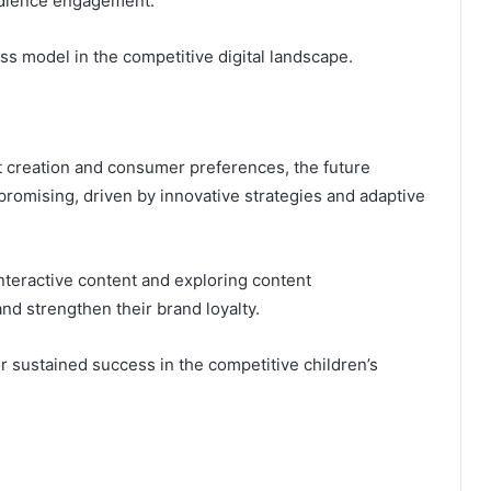
audience engagement.
ss model in the competitive digital landscape.
nt creation and consumer preferences, the future
promising, driven by innovative strategies and adaptive
eractive content and exploring content
and strengthen their brand loyalty.
r sustained success in the competitive children’s