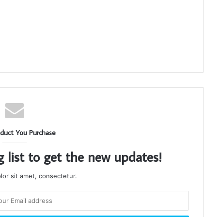
duct You Purchase
g list to get the new updates!
or sit amet, consectetur.