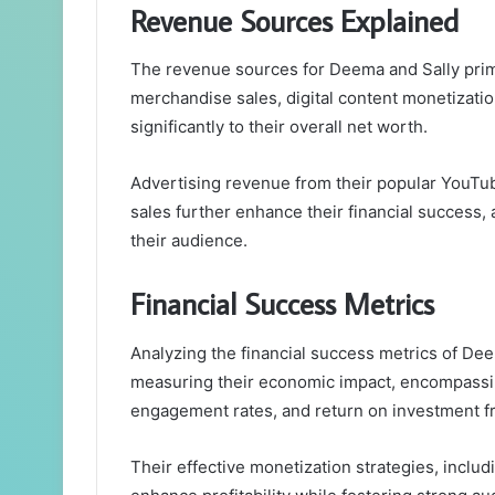
Revenue Sources Explained
The revenue sources for Deema and Sally prima
merchandise sales, digital content monetizatio
significantly to their overall net worth.
Advertising revenue from their popular YouTub
sales further enhance their financial success
their audience.
Financial Success Metrics
Analyzing the financial success metrics of Dee
measuring their economic impact, encompassi
engagement rates, and return on investment f
Their effective monetization strategies, inclu