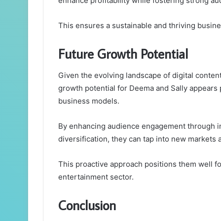
enhance profitability while fostering strong 
This ensures a sustainable and thriving busine
Future Growth Potential
Given the evolving landscape of digital conte
growth potential for Deema and Sally appears 
business models.
By enhancing audience engagement through int
diversification, they can tap into new markets 
This proactive approach positions them well fo
entertainment sector.
Conclusion