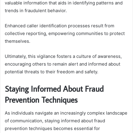
valuable information that aids in identifying patterns and
trends in fraudulent behavior.
Enhanced caller identification processes result from
collective reporting, empowering communities to protect
themselves.
Ultimately, this vigilance fosters a culture of awareness,
encouraging others to remain alert and informed about
potential threats to their freedom and safety.
Staying Informed About Fraud
Prevention Techniques
As individuals navigate an increasingly complex landscape
of communication, staying informed about fraud
prevention techniques becomes essential for