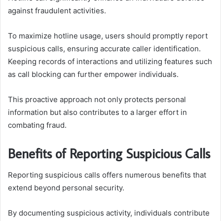
against fraudulent activities.
To maximize hotline usage, users should promptly report
suspicious calls, ensuring accurate caller identification.
Keeping records of interactions and utilizing features such
as call blocking can further empower individuals.
This proactive approach not only protects personal
information but also contributes to a larger effort in
combating fraud.
Benefits of Reporting Suspicious Calls
Reporting suspicious calls offers numerous benefits that
extend beyond personal security.
By documenting suspicious activity, individuals contribute