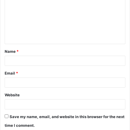
o
m
m
e
n
t
Name
*
*
Email
*
Website
Save my name, email, and website in this browser for the next
time I comment.