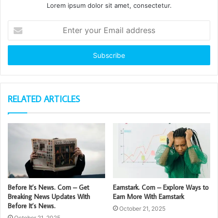
Lorem ipsum dolor sit amet, consectetur.
Enter
your
Email
address
RELATED ARTICLES
Before It’s News. Com – Get
Earnstark. Com – Explore Ways to
Breaking News Updates With
Earn More With Earnstark
Before It’s News.
October 21, 2025
October 21, 2025