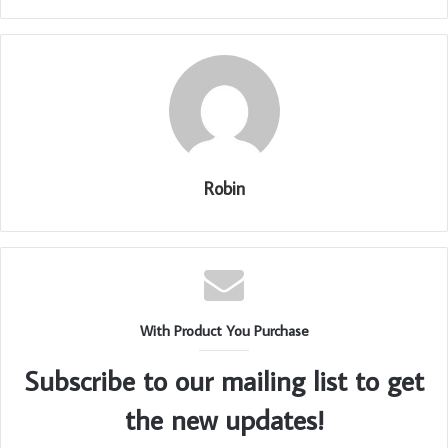
Robin
With Product You Purchase
Subscribe to our mailing list to get
the new updates!