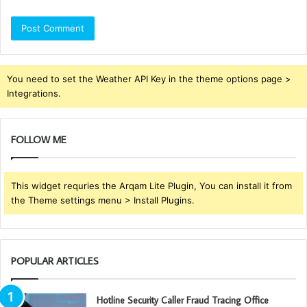
You need to set the Weather API Key in the theme options page >
Integrations.
FOLLOW ME
This widget requries the Arqam Lite Plugin, You can install it from
the Theme settings menu > Install Plugins.
POPULAR ARTICLES
Hotline Security Caller Fraud Tracing Office