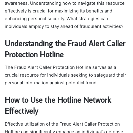
awareness. Understanding how to navigate this resource
effectively is crucial for maximizing its benefits and
enhancing personal security. What strategies can
individuals employ to stay ahead of fraudulent activities?
Understanding the Fraud Alert Caller
Protection Hotline
The Fraud Alert Caller Protection Hotline serves as a
crucial resource for individuals seeking to safeguard their
personal information against potential fraud.
How to Use the Hotline Network
Effectively
Effective utilization of the Fraud Alert Caller Protection
Hotline can significantly enhance an individual’s defense