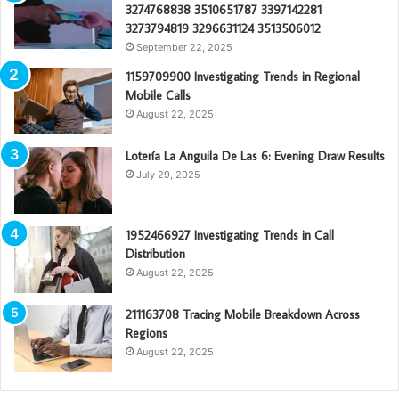
3274768838 3510651787 3397142281
3273794819 3296631124 3513506012
September 22, 2025
1159709900 Investigating Trends in Regional
Mobile Calls
August 22, 2025
Lotería La Anguila De Las 6: Evening Draw Results
July 29, 2025
1952466927 Investigating Trends in Call
Distribution
August 22, 2025
211163708 Tracing Mobile Breakdown Across
Regions
August 22, 2025