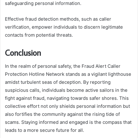
safeguarding personal information.
Effective fraud detection methods, such as caller
verification, empower individuals to discern legitimate
contacts from potential threats.
Conclusion
In the realm of personal safety, the Fraud Alert Caller
Protection Hotline Network stands as a vigilant lighthouse
amidst turbulent seas of deception. By reporting
suspicious calls, individuals become active sailors in the
fight against fraud, navigating towards safer shores. This
collective effort not only shields personal information but
also fortifies the community against the rising tide of
scams. Staying informed and engaged is the compass that
leads to a more secure future for all.