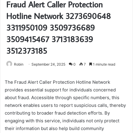
Fraud Alert Caller Protection
Hotline Network 3273690648
3311950109 3509736689
3509415467 3713183639
3512373185
Robin
September 24, 2025
0
7
1 minute read
The Fraud Alert Caller Protection Hotline Network
provides essential support for individuals concerned
about fraud. Accessible through specific numbers, this
network enables users to report suspicious calls, thereby
contributing to broader fraud detection efforts. By
engaging with this service, individuals not only protect
their information but also help build community