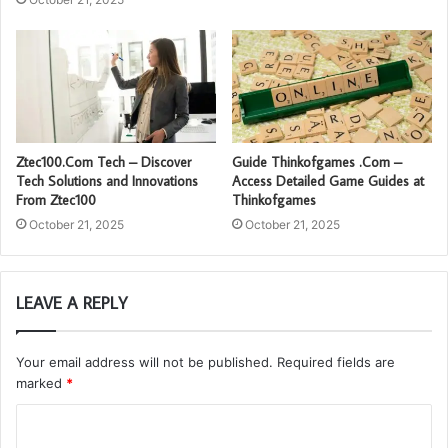
Ztec100.Com Tech – Discover
Guide Thinkofgames .Com –
Tech Solutions and Innovations
Access Detailed Game Guides at
From Ztec100
Thinkofgames
October 21, 2025
October 21, 2025
LEAVE A REPLY
Your email address will not be published.
Required fields are
marked
*
C