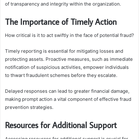
of transparency and integrity within the organization.
The Importance of Timely Action
How critical is it to act swiftly in the face of potential fraud?
Timely reporting is essential for mitigating losses and
protecting assets. Proactive measures, such as immediate
notification of suspicious activities, empower individuals
to thwart fraudulent schemes before they escalate.
Delayed responses can lead to greater financial damage,
making prompt action a vital component of effective fraud
prevention strategies.
Resources for Additional Support
Accessing resources for additional support is crucial for