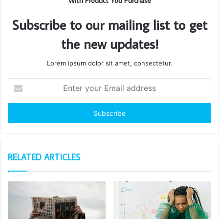
With Product You Purchase
Subscribe to our mailing list to get
the new updates!
Lorem ipsum dolor sit amet, consectetur.
Enter
your
Email
address
RELATED ARTICLES