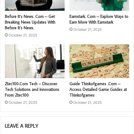
Before It’s News. Com – Get
Earnstark. Com – Explore Ways to
Breaking News Updates With
Earn More With Earnstark
Before It’s News.
October 21, 2025
October 21, 2025
Ztec100.Com Tech – Discover
Guide Thinkofgames .Com –
Tech Solutions and Innovations
Access Detailed Game Guides at
From Ztec100
Thinkofgames
October 21, 2025
October 21, 2025
LEAVE A REPLY