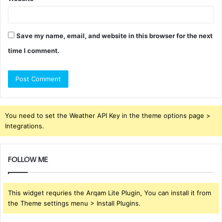
Save my name, email, and website in this browser for the next
time I comment.
You need to set the Weather API Key in the theme options page >
Integrations.
FOLLOW ME
This widget requries the Arqam Lite Plugin, You can install it from
the Theme settings menu > Install Plugins.