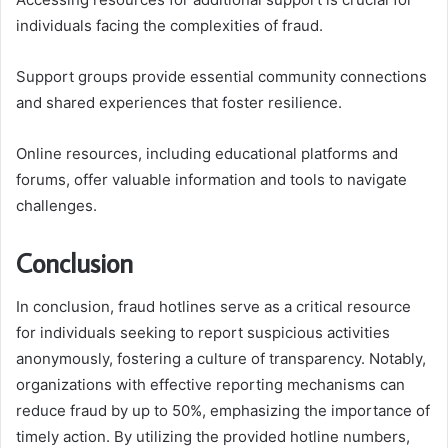
individuals facing the complexities of fraud.
Support groups provide essential community connections
and shared experiences that foster resilience.
Online resources, including educational platforms and
forums, offer valuable information and tools to navigate
challenges.
Conclusion
In conclusion, fraud hotlines serve as a critical resource
for individuals seeking to report suspicious activities
anonymously, fostering a culture of transparency. Notably,
organizations with effective reporting mechanisms can
reduce fraud by up to 50%, emphasizing the importance of
timely action. By utilizing the provided hotline numbers,