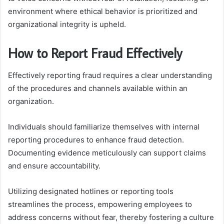
environment where ethical behavior is prioritized and
organizational integrity is upheld.
How to Report Fraud Effectively
Effectively reporting fraud requires a clear understanding
of the procedures and channels available within an
organization.
Individuals should familiarize themselves with internal
reporting procedures to enhance fraud detection.
Documenting evidence meticulously can support claims
and ensure accountability.
Utilizing designated hotlines or reporting tools
streamlines the process, empowering employees to
address concerns without fear, thereby fostering a culture