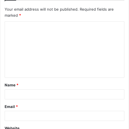
Your email address will not be published.
Required fields are
marked
*
C
o
m
m
e
n
t
Name
*
*
Email
*
Website