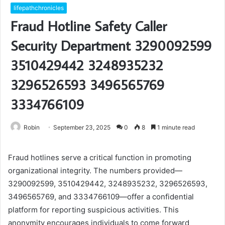
lifepathchronicles
Fraud Hotline Safety Caller
Security Department 3290092599
3510429442 3248935232
3296526593 3496565769
3334766109
Robin
September 23, 2025
0
8
1 minute read
Fraud hotlines serve a critical function in promoting
organizational integrity. The numbers provided—
3290092599, 3510429442, 3248935232, 3296526593,
3496565769, and 3334766109—offer a confidential
platform for reporting suspicious activities. This
anonymity encourages individuals to come forward