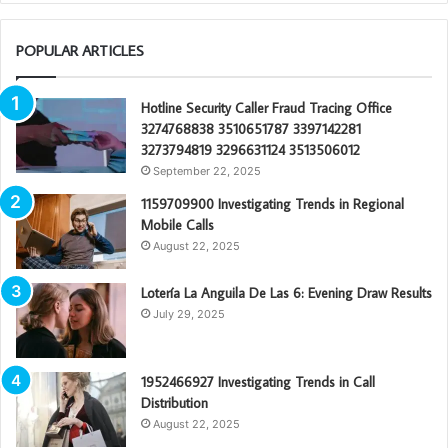
POPULAR ARTICLES
Hotline Security Caller Fraud Tracing Office
3274768838 3510651787 3397142281
3273794819 3296631124 3513506012
September 22, 2025
1159709900 Investigating Trends in Regional
Mobile Calls
August 22, 2025
Lotería La Anguila De Las 6: Evening Draw Results
July 29, 2025
1952466927 Investigating Trends in Call
Distribution
August 22, 2025