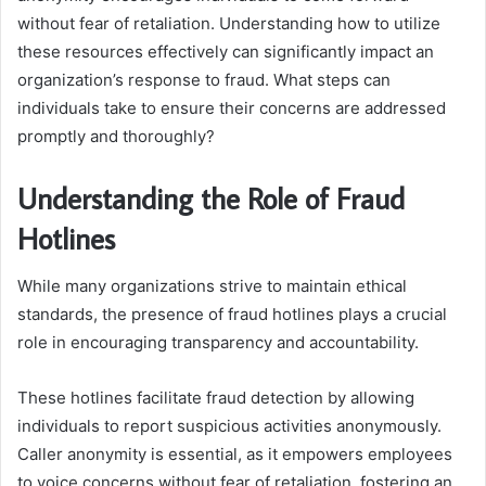
without fear of retaliation. Understanding how to utilize
these resources effectively can significantly impact an
organization’s response to fraud. What steps can
individuals take to ensure their concerns are addressed
promptly and thoroughly?
Understanding the Role of Fraud
Hotlines
While many organizations strive to maintain ethical
standards, the presence of fraud hotlines plays a crucial
role in encouraging transparency and accountability.
These hotlines facilitate fraud detection by allowing
individuals to report suspicious activities anonymously.
Caller anonymity is essential, as it empowers employees
to voice concerns without fear of retaliation, fostering an