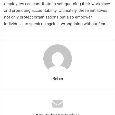
employees can contribute to safeguarding their workplace
and promoting accountability. Ultimately, these initiatives
not only protect organizations but also empower
individuals to speak up against wrongdoing without fear.
Robin