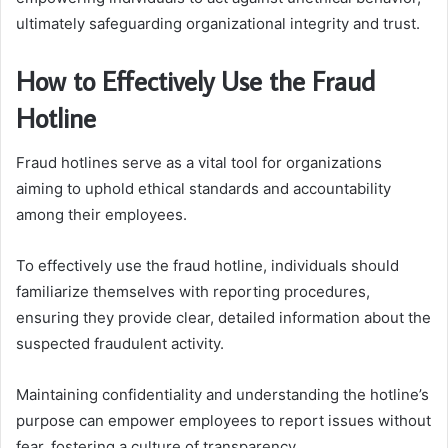
ultimately safeguarding organizational integrity and trust.
How to Effectively Use the Fraud
Hotline
Fraud hotlines serve as a vital tool for organizations
aiming to uphold ethical standards and accountability
among their employees.
To effectively use the fraud hotline, individuals should
familiarize themselves with reporting procedures,
ensuring they provide clear, detailed information about the
suspected fraudulent activity.
Maintaining confidentiality and understanding the hotline’s
purpose can empower employees to report issues without
fear, fostering a culture of transparency.