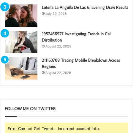
Lotería La Anguila De Las 6: Evening Draw Results
July 29, 2025
1952466927 Investigating Trends in Call
Distribution
August 22, 2025
211163708 Tracing Mobile Breakdown Across
Regions
August 22, 2025
FOLLOW ME ON TWITTER
Error Can not Get Tweets, Incorrect account info.