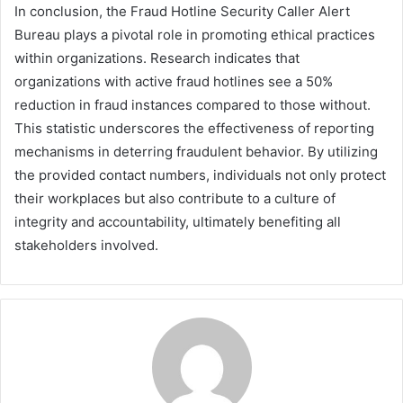
In conclusion, the Fraud Hotline Security Caller Alert
Bureau plays a pivotal role in promoting ethical practices
within organizations. Research indicates that
organizations with active fraud hotlines see a 50%
reduction in fraud instances compared to those without.
This statistic underscores the effectiveness of reporting
mechanisms in deterring fraudulent behavior. By utilizing
the provided contact numbers, individuals not only protect
their workplaces but also contribute to a culture of
integrity and accountability, ultimately benefiting all
stakeholders involved.