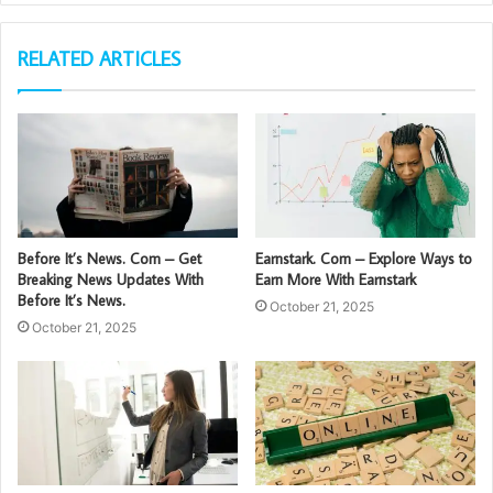
RELATED ARTICLES
Before It’s News. Com – Get
Earnstark. Com – Explore Ways to
Breaking News Updates With
Earn More With Earnstark
Before It’s News.
October 21, 2025
October 21, 2025