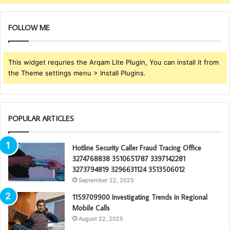
FOLLOW ME
This widget requries the Arqam Lite Plugin, You can install it from
the Theme settings menu > Install Plugins.
POPULAR ARTICLES
Hotline Security Caller Fraud Tracing Office
3274768838 3510651787 3397142281
3273794819 3296631124 3513506012
September 22, 2025
1159709900 Investigating Trends in Regional
Mobile Calls
August 22, 2025