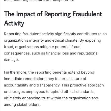
The Impact of Reporting Fraudulent
Activity
Reporting fraudulent activity significantly contributes to an
organization’s integrity and ethical climate. By exposing
fraud, organizations mitigate potential fraud
consequences, such as financial loss and reputational
damage.
Furthermore, the reporting benefits extend beyond
immediate remediation; they foster a culture of
accountability and transparency. This proactive approach
encourages employees to uphold ethical standards,
ultimately enhancing trust within the organization and
among stakeholders.