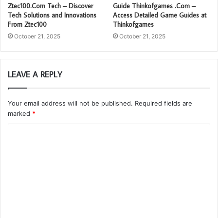
Ztec100.Com Tech – Discover
Guide Thinkofgames .Com –
Tech Solutions and Innovations
Access Detailed Game Guides at
From Ztec100
Thinkofgames
October 21, 2025
October 21, 2025
LEAVE A REPLY
Your email address will not be published.
Required fields are
marked
*
C
o
m
m
e
n