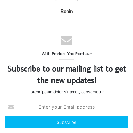
Robin
With Product You Purchase
Subscribe to our mailing list to get
the new updates!
Lorem ipsum dolor sit amet, consectetur.
Enter
your
Email
address