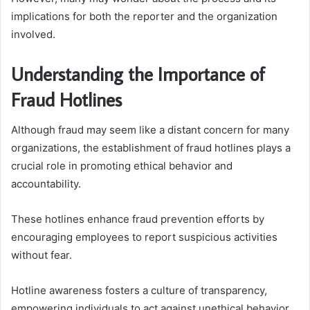
implications for both the reporter and the organization
involved.
Understanding the Importance of
Fraud Hotlines
Although fraud may seem like a distant concern for many
organizations, the establishment of fraud hotlines plays a
crucial role in promoting ethical behavior and
accountability.
These hotlines enhance fraud prevention efforts by
encouraging employees to report suspicious activities
without fear.
Hotline awareness fosters a culture of transparency,
empowering individuals to act against unethical behavior,