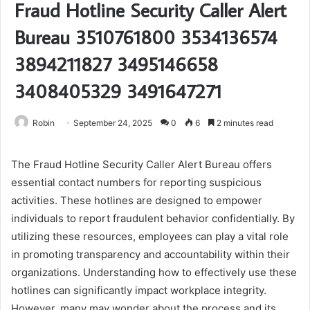
Fraud Hotline Security Caller Alert
Bureau 3510761800 3534136574
3894211827 3495146658
3408405329 3491647271
Robin
September 24, 2025
0
6
2 minutes read
The Fraud Hotline Security Caller Alert Bureau offers
essential contact numbers for reporting suspicious
activities. These hotlines are designed to empower
individuals to report fraudulent behavior confidentially. By
utilizing these resources, employees can play a vital role
in promoting transparency and accountability within their
organizations. Understanding how to effectively use these
hotlines can significantly impact workplace integrity.
However, many may wonder about the process and its