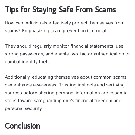
Tips for Staying Safe From Scams
How can individuals effectively protect themselves from
scams? Emphasizing scam prevention is crucial.
They should regularly monitor financial statements, use
strong passwords, and enable two-factor authentication to
combat identity theft.
Additionally, educating themselves about common scams
can enhance awareness. Trusting instincts and verifying
sources before sharing personal information are essential
steps toward safeguarding one’s financial freedom and
personal security.
Conclusion