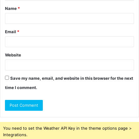
t
Name
*
*
Email
*
Website
Save my name, email, and website in this browser for the next
time I comment.
You need to set the Weather API Key in the theme options page >
Integrations.