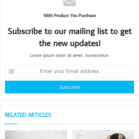
With Product You Purchase
Subscribe to our mailing list to get
the new updates!
Lorem ipsum dolor sit amet, consectetur.
Enter
your
Email
address
RELATED ARTICLES