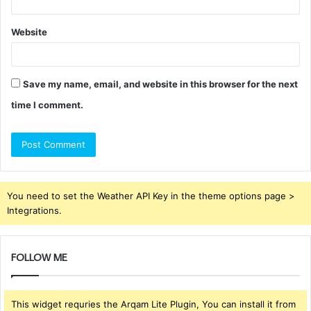
Website
Save my name, email, and website in this browser for the next
time I comment.
You need to set the Weather API Key in the theme options page >
Integrations.
FOLLOW ME
This widget requries the Arqam Lite Plugin, You can install it from