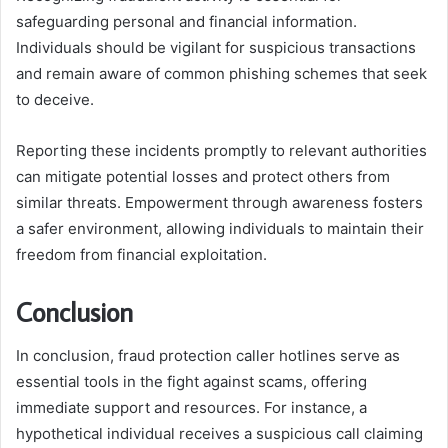
safeguarding personal and financial information.
Individuals should be vigilant for suspicious transactions
and remain aware of common phishing schemes that seek
to deceive.
Reporting these incidents promptly to relevant authorities
can mitigate potential losses and protect others from
similar threats. Empowerment through awareness fosters
a safer environment, allowing individuals to maintain their
freedom from financial exploitation.
Conclusion
In conclusion, fraud protection caller hotlines serve as
essential tools in the fight against scams, offering
immediate support and resources. For instance, a
hypothetical individual receives a suspicious call claiming