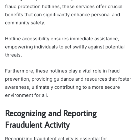
fraud protection hotlines, these services offer crucial
benefits that can significantly enhance personal and
community safety.
Hotline accessibility ensures immediate assistance,
empowering individuals to act swiftly against potential
threats.
Furthermore, these hotlines play a vital role in fraud
prevention, providing guidance and resources that foster
awareness, ultimately contributing to a more secure
environment for all.
Recognizing and Reporting
Fraudulent Activity
Recognizing fraudulent activity is essential for