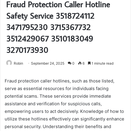
Fraud Protection Caller Hotline
Safety Service 3518724112
3471795230 3715367732
3512429067 3510183049
3270173930
Robin
September 24, 2025
0
6
1 minute read
Fraud protection caller hotlines, such as those listed,
serve as essential resources for individuals facing
potential scams. These services provide immediate
assistance and verification for suspicious calls,
empowering users to act decisively. Knowledge of how to
utilize these hotlines effectively can significantly enhance
personal security. Understanding their benefits and