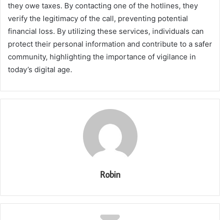
they owe taxes. By contacting one of the hotlines, they
verify the legitimacy of the call, preventing potential
financial loss. By utilizing these services, individuals can
protect their personal information and contribute to a safer
community, highlighting the importance of vigilance in
today’s digital age.
Robin