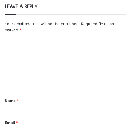
LEAVE A REPLY
Your email address will not be published.
Required fields are
marked
*
C
o
m
m
e
n
t
Name
*
*
Email
*