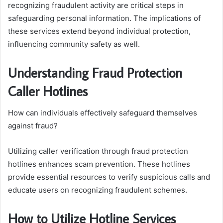
recognizing fraudulent activity are critical steps in
safeguarding personal information. The implications of
these services extend beyond individual protection,
influencing community safety as well.
Understanding Fraud Protection
Caller Hotlines
How can individuals effectively safeguard themselves
against fraud?
Utilizing caller verification through fraud protection
hotlines enhances scam prevention. These hotlines
provide essential resources to verify suspicious calls and
educate users on recognizing fraudulent schemes.
How to Utilize Hotline Services