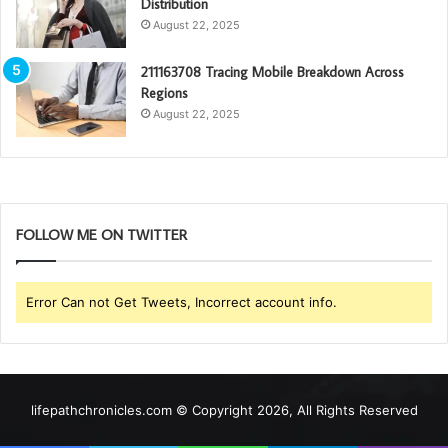
Distribution
August 22, 2025
211163708 Tracing Mobile Breakdown Across
Regions
August 22, 2025
FOLLOW ME ON TWITTER
Error Can not Get Tweets, Incorrect account info.
lifepathchronicles.com © Copyright 2026, All Rights Reserved