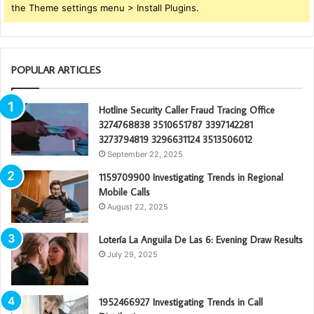
the Theme settings menu > Install Plugins.
POPULAR ARTICLES
Hotline Security Caller Fraud Tracing Office
3274768838 3510651787 3397142281
3273794819 3296631124 3513506012
September 22, 2025
1159709900 Investigating Trends in Regional
Mobile Calls
August 22, 2025
Lotería La Anguila De Las 6: Evening Draw Results
July 29, 2025
1952466927 Investigating Trends in Call