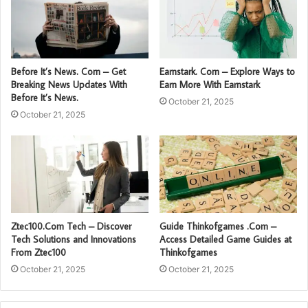
Before It’s News. Com – Get
Earnstark. Com – Explore Ways to
Breaking News Updates With
Earn More With Earnstark
Before It’s News.
October 21, 2025
October 21, 2025
Ztec100.Com Tech – Discover
Guide Thinkofgames .Com –
Tech Solutions and Innovations
Access Detailed Game Guides at
From Ztec100
Thinkofgames
October 21, 2025
October 21, 2025