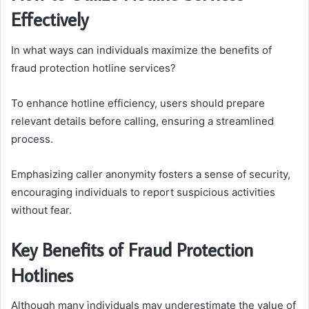
Effectively
In what ways can individuals maximize the benefits of
fraud protection hotline services?
To enhance hotline efficiency, users should prepare
relevant details before calling, ensuring a streamlined
process.
Emphasizing caller anonymity fosters a sense of security,
encouraging individuals to report suspicious activities
without fear.
Key Benefits of Fraud Protection
Hotlines
Although many individuals may underestimate the value of