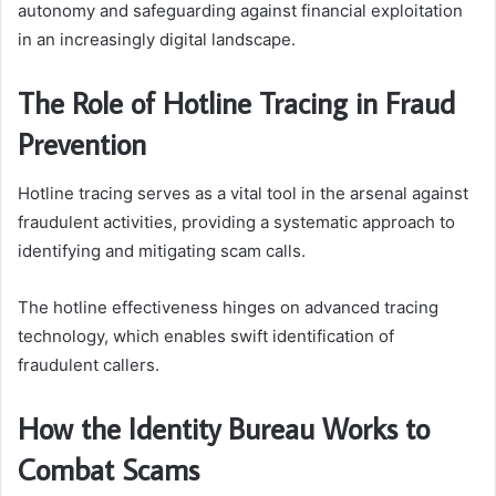
autonomy and safeguarding against financial exploitation
in an increasingly digital landscape.
The Role of Hotline Tracing in Fraud
Prevention
Hotline tracing serves as a vital tool in the arsenal against
fraudulent activities, providing a systematic approach to
identifying and mitigating scam calls.
The hotline effectiveness hinges on advanced tracing
technology, which enables swift identification of
fraudulent callers.
How the Identity Bureau Works to
Combat Scams