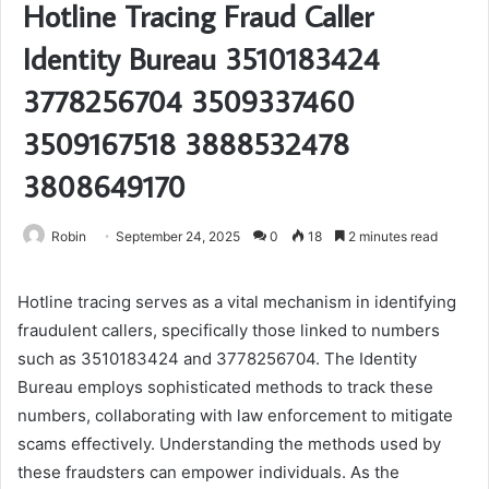
Hotline Tracing Fraud Caller
Identity Bureau 3510183424
3778256704 3509337460
3509167518 3888532478
3808649170
Robin
September 24, 2025
0
18
2 minutes read
Hotline tracing serves as a vital mechanism in identifying
fraudulent callers, specifically those linked to numbers
such as 3510183424 and 3778256704. The Identity
Bureau employs sophisticated methods to track these
numbers, collaborating with law enforcement to mitigate
scams effectively. Understanding the methods used by
these fraudsters can empower individuals. As the