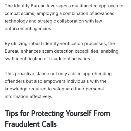
The Identity Bureau leverages a multifaceted approach to
combat scams, employing a combination of advanced
technology and strategic collaboration with law
enforcement agencies.
By utilizing robust identity verification processes, the
Bureau enhances scam detection capabilities, enabling
swift identification of fraudulent activities.
This proactive stance not only aids in apprehending
offenders but also empowers individuals with the
knowledge required to safeguard their personal
information effectively.
Tips for Protecting Yourself From
Fraudulent Calls