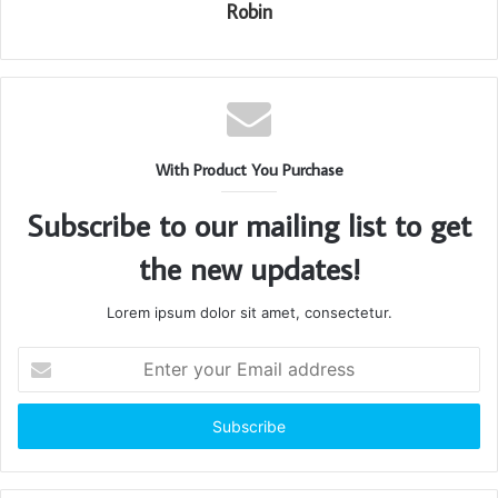
Robin
With Product You Purchase
Subscribe to our mailing list to get
the new updates!
Lorem ipsum dolor sit amet, consectetur.
Enter
your
Email
address