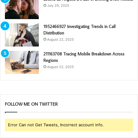
July 29, 2025
1952466927 Investigating Trends in Call
Distribution
August 22, 2025
211163708 Tracing Mobile Breakdown Across
Regions
August 22, 2025
FOLLOW ME ON TWITTER
Error Can not Get Tweets, Incorrect account info.