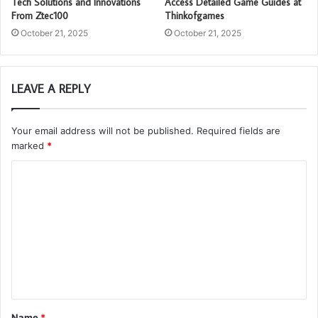
Tech Solutions and Innovations
Access Detailed Game Guides at
From Ztec100
Thinkofgames
October 21, 2025
October 21, 2025
LEAVE A REPLY
Your email address will not be published.
Required fields are
marked
*
C
o
m
m
e
n
t
Name
*