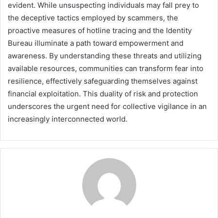
evident. While unsuspecting individuals may fall prey to
the deceptive tactics employed by scammers, the
proactive measures of hotline tracing and the Identity
Bureau illuminate a path toward empowerment and
awareness. By understanding these threats and utilizing
available resources, communities can transform fear into
resilience, effectively safeguarding themselves against
financial exploitation. This duality of risk and protection
underscores the urgent need for collective vigilance in an
increasingly interconnected world.