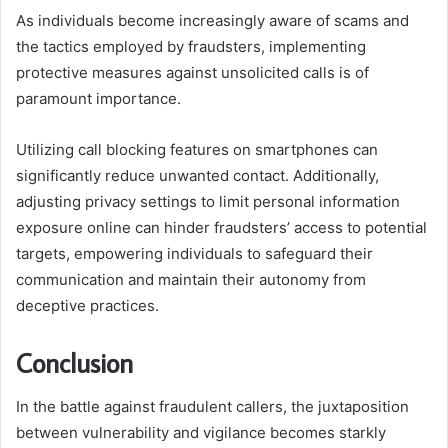
As individuals become increasingly aware of scams and
the tactics employed by fraudsters, implementing
protective measures against unsolicited calls is of
paramount importance.
Utilizing call blocking features on smartphones can
significantly reduce unwanted contact. Additionally,
adjusting privacy settings to limit personal information
exposure online can hinder fraudsters’ access to potential
targets, empowering individuals to safeguard their
communication and maintain their autonomy from
deceptive practices.
Conclusion
In the battle against fraudulent callers, the juxtaposition
between vulnerability and vigilance becomes starkly