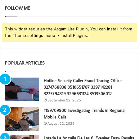
FOLLOW ME
This widget requries the Arqam Lite Plugin, You can install it from
the Theme settings menu > Install Plugins.
POPULAR ARTICLES
Hotline Security Caller Fraud Tracing Office
3274768838 3510651787 3397142281
3273794819 3296631124 3513506012
September 22, 2025
1159709900 Investigating Trends in Regional
Mobile Calls
August 22, 2025
Lotería La Anguila De Las 6: Evening Draw Results