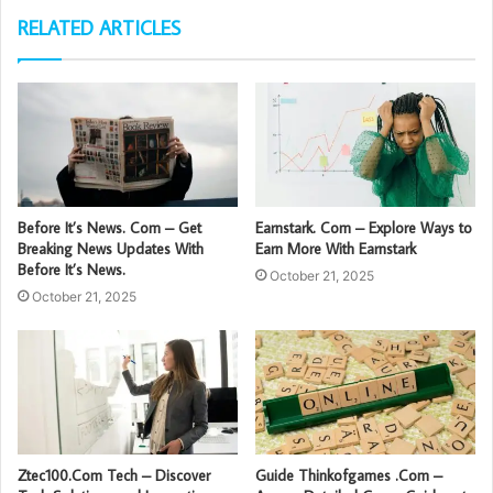
RELATED ARTICLES
Before It’s News. Com – Get
Earnstark. Com – Explore Ways to
Breaking News Updates With
Earn More With Earnstark
Before It’s News.
October 21, 2025
October 21, 2025
Ztec100.Com Tech – Discover
Guide Thinkofgames .Com –