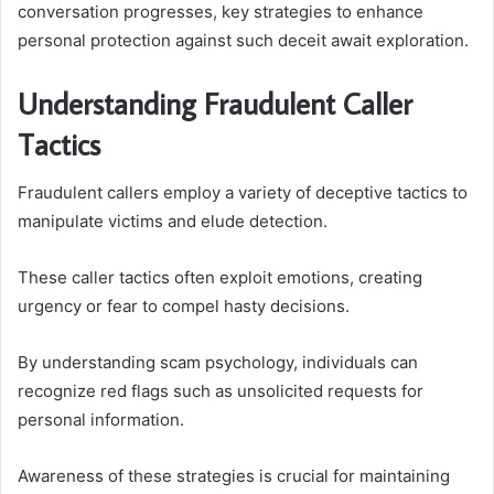
conversation progresses, key strategies to enhance
personal protection against such deceit await exploration.
Understanding Fraudulent Caller
Tactics
Fraudulent callers employ a variety of deceptive tactics to
manipulate victims and elude detection.
These caller tactics often exploit emotions, creating
urgency or fear to compel hasty decisions.
By understanding scam psychology, individuals can
recognize red flags such as unsolicited requests for
personal information.
Awareness of these strategies is crucial for maintaining