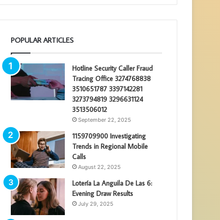
POPULAR ARTICLES
Hotline Security Caller Fraud
Tracing Office 3274768838
3510651787 3397142281
3273794819 3296631124
3513506012
September 22, 2025
1159709900 Investigating
Trends in Regional Mobile
Calls
August 22, 2025
Lotería La Anguila De Las 6:
Evening Draw Results
July 29, 2025