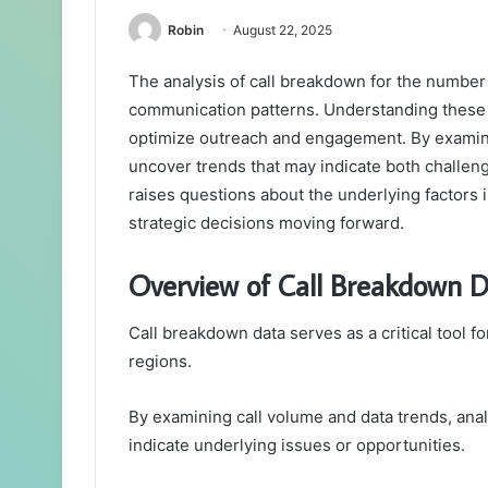
Robin
August 22, 2025
The analysis of call breakdown for the number 
communication patterns. Understanding these p
optimize outreach and engagement. By examinin
uncover trends that may indicate both challen
raises questions about the underlying factors 
strategic decisions moving forward.
Overview of Call Breakdown 
Call breakdown data serves as a critical tool 
regions.
By examining call volume and data trends, anal
indicate underlying issues or opportunities.