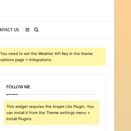
Sidebar
Search
NTACT US
for
You need to set the Weather API Key in the theme
options page > Integrations.
FOLLOW ME
This widget requries the Arqam Lite Plugin, You
can install it from the Theme settings menu >
Install Plugins.