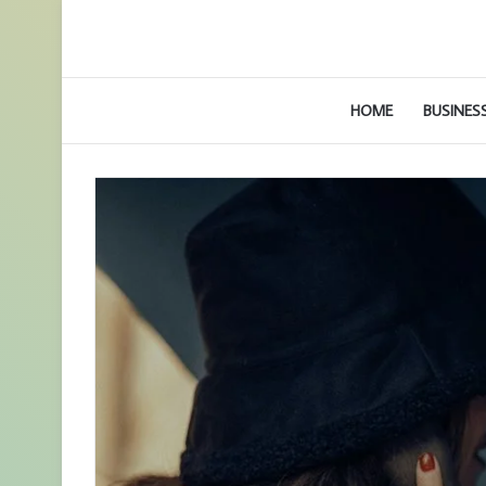
HOME
BUSINES