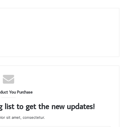
duct You Purchase
g list to get the new updates!
or sit amet, consectetur.