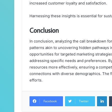
increased customer loyalty and satisfaction.
Harnessing these insights is essential for sus
Conclusion
In conclusion, analyzing the call breakdown f
patterns akin to uncovering hidden pathways in
opportunities for targeted marketing strategie
addressing specific needs and preferences. By
resources more effectively, ensuring a compet
connections with diverse demographics. The f
efforts.
Lin
Facebook
Twitter