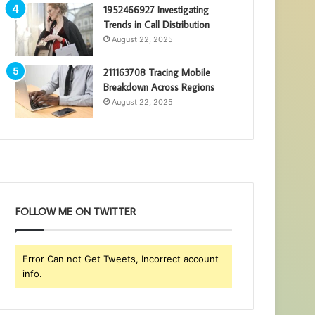
1952466927 Investigating
Trends in Call Distribution
August 22, 2025
211163708 Tracing Mobile
Breakdown Across Regions
August 22, 2025
FOLLOW ME ON TWITTER
Error Can not Get Tweets, Incorrect account
info.