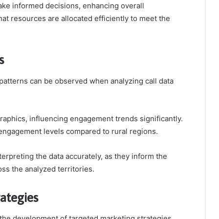
ke informed decisions, enhancing overall
t resources are allocated efficiently to meet the
s
 patterns can be observed when analyzing call data
raphics, influencing engagement trends significantly.
r engagement levels compared to rural regions.
erpreting the data accurately, as they inform the
ss the analyzed territories.
rategies
the development of targeted marketing strategies.