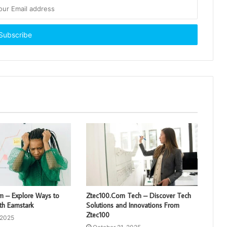
om – Explore Ways to
Ztec100.Com Tech – Discover Tech
h Earnstark
Solutions and Innovations From
Ztec100
 2025