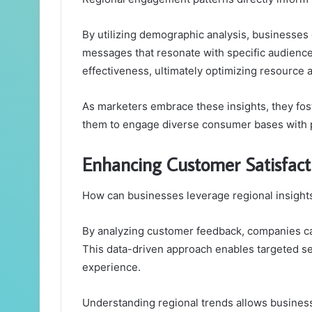
By utilizing demographic analysis, businesses c
messages that resonate with specific audien
effectiveness, ultimately optimizing resource a
As marketers embrace these insights, they fos
them to engage diverse consumer bases with 
Enhancing Customer Satisfact
How can businesses leverage regional insight
By analyzing customer feedback, companies can
This data-driven approach enables targeted s
experience.
Understanding regional trends allows businesse