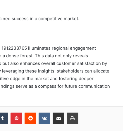
tained success in a competitive market.
or 1912238765 illuminates regional engagement
 a dense forest. This data not only reveals
s but also enhances overall customer satisfaction by
 leveraging these insights, stakeholders can allocate
itive edge in the market and fostering deeper
indings serve as a compass for future communication
kedIn
Tumblr
Pinterest
Reddit
VKontakte
Share via Email
Print