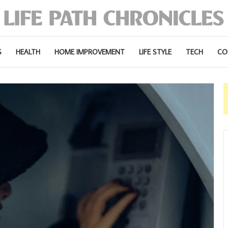
S
HEALTH
HOME IMPROVEMENT
LIFE STYLE
TECH
CO