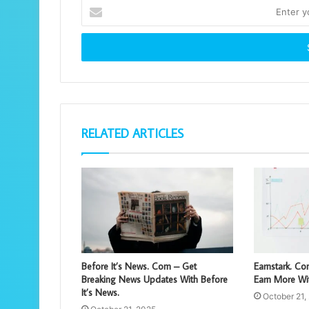
Enter
your
Email
address
RELATED ARTICLES
Before It’s News. Com – Get
Earnstark. C
Breaking News Updates With Before
Earn More Wit
It’s News.
October 21,