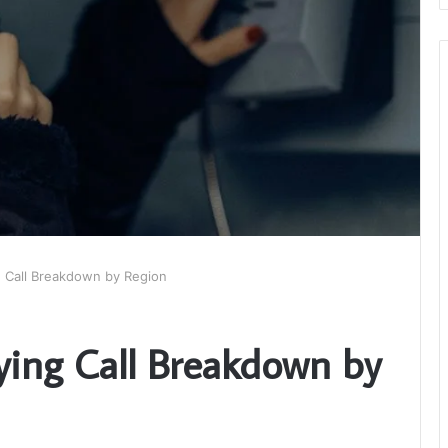
g Call Breakdown by Region
ying Call Breakdown by