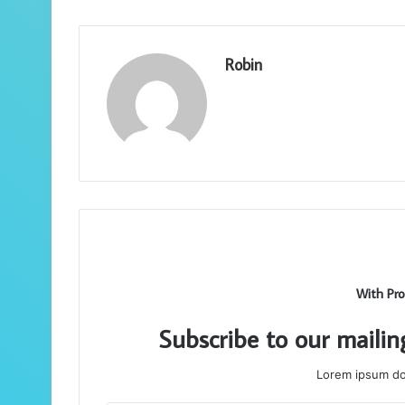
Robin
With Pro
Subscribe to our mailin
Lorem ipsum dol