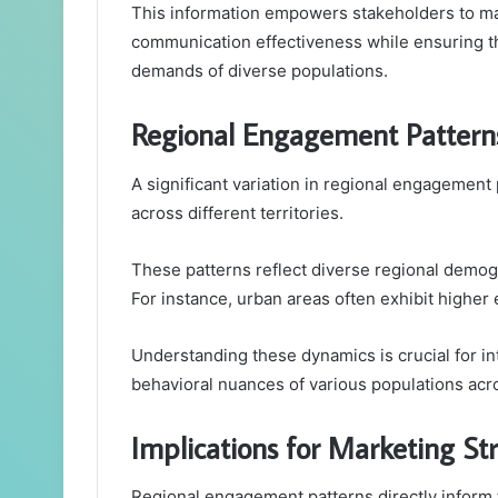
This information empowers stakeholders to ma
communication effectiveness while ensuring tha
demands of diverse populations.
Regional Engagement Pattern
A significant variation in regional engagement
across different territories.
These patterns reflect diverse regional demog
For instance, urban areas often exhibit highe
Understanding these dynamics is crucial for int
behavioral nuances of various populations acro
Implications for Marketing St
Regional engagement patterns directly inform 