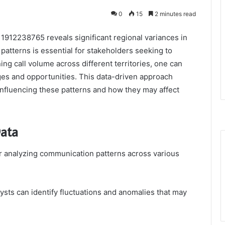
0
15
2 minutes read
1912238765 reveals significant regional variances in
atterns is essential for stakeholders seeking to
g call volume across different territories, one can
ges and opportunities. This data-driven approach
influencing these patterns and how they may affect
Data
for analyzing communication patterns across various
ysts can identify fluctuations and anomalies that may