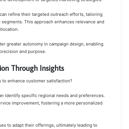
an refine their targeted outreach efforts, tailoring
ce segments. This approach enhances relevance and
llocation.
ter greater autonomy in campaign design, enabling
precision and purpose.
ion Through Insights
s to enhance customer satisfaction?
 identify specific regional needs and preferences.
ervice improvement, fostering a more personalized
s to adapt their offerings, ultimately leading to