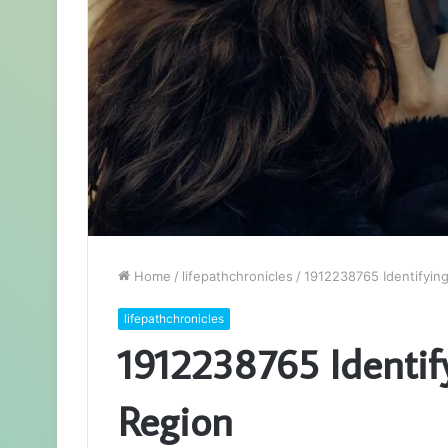
Home
/
lifepathchronicles
/
1912238765 Identifyin
lifepathchronicles
1912238765 Identif
Region