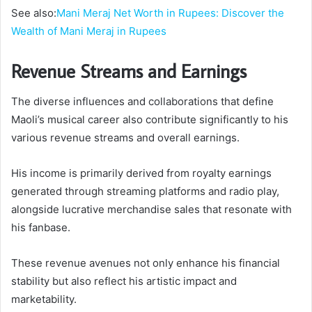
See also:
Mani Meraj Net Worth in Rupees: Discover the
Wealth of Mani Meraj in Rupees
Revenue Streams and Earnings
The diverse influences and collaborations that define
Maoli’s musical career also contribute significantly to his
various revenue streams and overall earnings.
His income is primarily derived from royalty earnings
generated through streaming platforms and radio play,
alongside lucrative merchandise sales that resonate with
his fanbase.
These revenue avenues not only enhance his financial
stability but also reflect his artistic impact and
marketability.