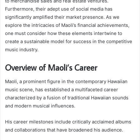
to merchandise sales and real estate ventures.
Furthermore, their adept use of social media has
significantly amplified their market presence. As we
explore the intricacies of Maoli’s financial achievements,
one must consider how these elements intertwine to
create a sustainable model for success in the competitive
music industry.
Overview of Maoli’s Career
Maoli, a prominent figure in the contemporary Hawaiian
music scene, has established a multifaceted career
characterized by a fusion of traditional Hawaiian sounds
and modern musical influences.
His career milestones include critically acclaimed albums
and collaborations that have broadened his audience.