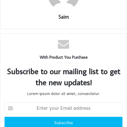
Saim
With Product You Purchase
Subscribe to our mailing list to get
the new updates!
Lorem ipsum dolor sit amet, consectetur.
Enter
your
Email
address