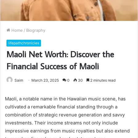
Home
/
Biography
lifepathchronicles
Maoli Net Worth: Discover the
Financial Success of Maoli
Saim
March 23, 2025
0
30
2 minutes read
Maoli, a notable name in the Hawaiian music scene, has
cultivated a remarkable financial standing through a
combination of strategic revenue generation and savvy
investments. Their income streams not only include
impressive earnings from music royalties but also extend