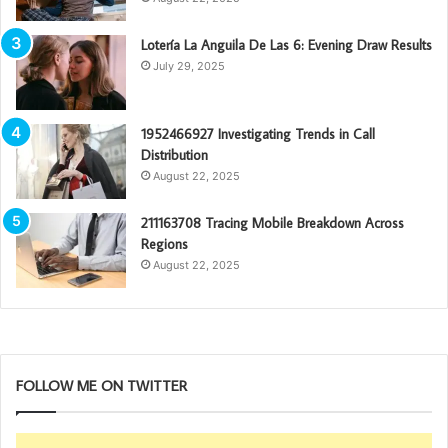
Lotería La Anguila De Las 6: Evening Draw Results
July 29, 2025
1952466927 Investigating Trends in Call
Distribution
August 22, 2025
211163708 Tracing Mobile Breakdown Across
Regions
August 22, 2025
FOLLOW ME ON TWITTER