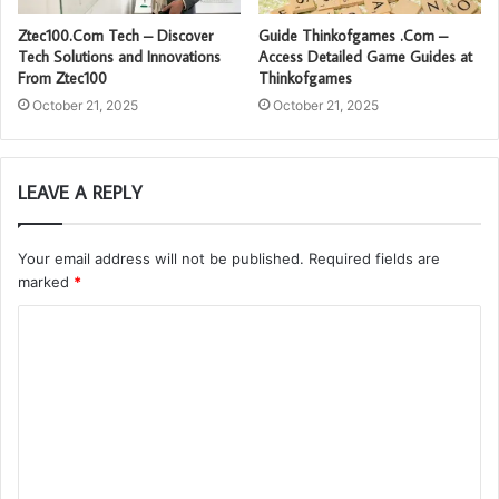
Ztec100.Com Tech – Discover
Guide Thinkofgames .Com –
Tech Solutions and Innovations
Access Detailed Game Guides at
From Ztec100
Thinkofgames
October 21, 2025
October 21, 2025
LEAVE A REPLY
Your email address will not be published.
Required fields are
marked
*
C
o
m
m
e
n