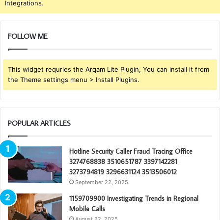
Integrations.
FOLLOW ME
This widget requries the Arqam Lite Plugin, You can install it from
the Theme settings menu > Install Plugins.
POPULAR ARTICLES
Hotline Security Caller Fraud Tracing Office
3274768838 3510651787 3397142281
3273794819 3296631124 3513506012
September 22, 2025
1159709900 Investigating Trends in Regional
Mobile Calls
August 22, 2025