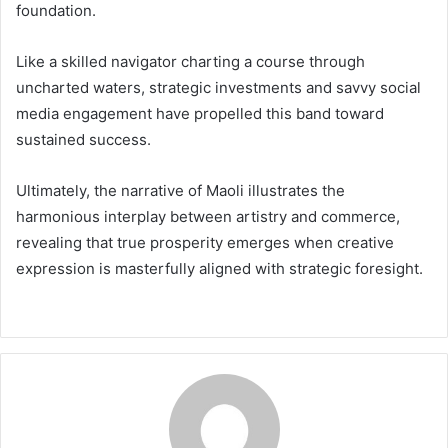
foundation.
Like a skilled navigator charting a course through
uncharted waters, strategic investments and savvy social
media engagement have propelled this band toward
sustained success.
Ultimately, the narrative of Maoli illustrates the
harmonious interplay between artistry and commerce,
revealing that true prosperity emerges when creative
expression is masterfully aligned with strategic foresight.