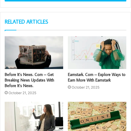
RELATED ARTICLES
Before It’s News. Com – Get
Earnstark. Com – Explore Ways to
Breaking News Updates With
Earn More With Earnstark
Before It’s News.
October 21, 2025
October 21, 2025