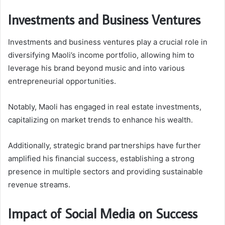
Investments and Business Ventures
Investments and business ventures play a crucial role in
diversifying Maoli’s income portfolio, allowing him to
leverage his brand beyond music and into various
entrepreneurial opportunities.
Notably, Maoli has engaged in real estate investments,
capitalizing on market trends to enhance his wealth.
Additionally, strategic brand partnerships have further
amplified his financial success, establishing a strong
presence in multiple sectors and providing sustainable
revenue streams.
Impact of Social Media on Success