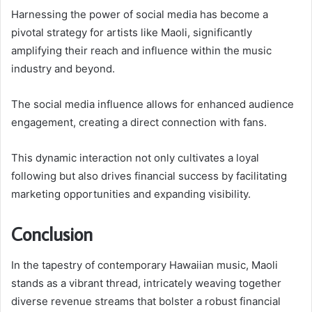
Harnessing the power of social media has become a
pivotal strategy for artists like Maoli, significantly
amplifying their reach and influence within the music
industry and beyond.
The social media influence allows for enhanced audience
engagement, creating a direct connection with fans.
This dynamic interaction not only cultivates a loyal
following but also drives financial success by facilitating
marketing opportunities and expanding visibility.
Conclusion
In the tapestry of contemporary Hawaiian music, Maoli
stands as a vibrant thread, intricately weaving together
diverse revenue streams that bolster a robust financial