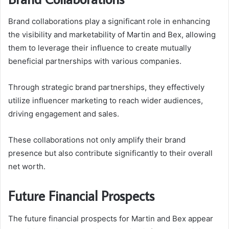
Brand collaborations play a significant role in enhancing
the visibility and marketability of Martin and Bex, allowing
them to leverage their influence to create mutually
beneficial partnerships with various companies.
Through strategic brand partnerships, they effectively
utilize influencer marketing to reach wider audiences,
driving engagement and sales.
These collaborations not only amplify their brand
presence but also contribute significantly to their overall
net worth.
Future Financial Prospects
The future financial prospects for Martin and Bex appear