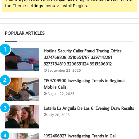
the Theme settings menu > Install Plugins.
POPULAR ARTICLES
Hotline Security Caller Fraud Tracing Office
3274768838 3510651787 3397142281
3273794819 3296631124 3513506012
September 22, 2025
1159709900 Investigating Trends in Regional
Mobile Calls
August 22, 2025
Lotería La Anguila De Las 6: Evening Draw Results
July 29, 2025
1952466927 Investigating Trends in Call