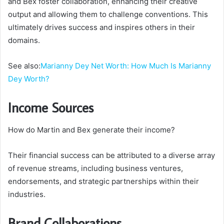
and Bex foster collaboration, enhancing their creative
output and allowing them to challenge conventions. This
ultimately drives success and inspires others in their
domains.
See also:
Marianny Dey Net Worth: How Much Is Marianny
Dey Worth?
Income Sources
How do Martin and Bex generate their income?
Their financial success can be attributed to a diverse array
of revenue streams, including business ventures,
endorsements, and strategic partnerships within their
industries.
Brand Collaborations