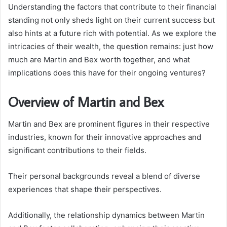
Understanding the factors that contribute to their financial
standing not only sheds light on their current success but
also hints at a future rich with potential. As we explore the
intricacies of their wealth, the question remains: just how
much are Martin and Bex worth together, and what
implications does this have for their ongoing ventures?
Overview of Martin and Bex
Martin and Bex are prominent figures in their respective
industries, known for their innovative approaches and
significant contributions to their fields.
Their personal backgrounds reveal a blend of diverse
experiences that shape their perspectives.
Additionally, the relationship dynamics between Martin