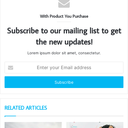
With Product You Purchase
Subscribe to our mailing list to get
the new updates!
Lorem ipsum dolor sit amet, consectetur.
Enter
your
Email
address
RELATED ARTICLES