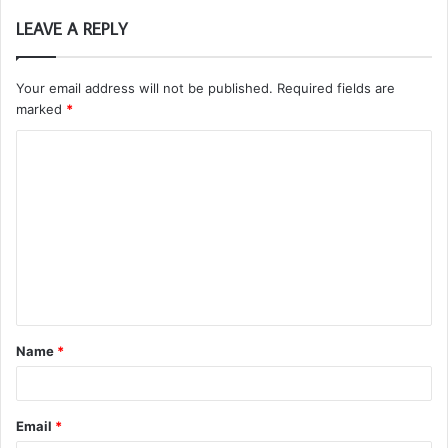
LEAVE A REPLY
Your email address will not be published.
Required fields are
marked
*
C
o
m
m
e
n
t
Name
*
*
Email
*