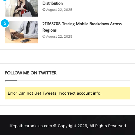
Distribution
August 22, 2025
211163708 Tracing Mobile Breakdown Across
Regions
August 22, 2025
FOLLOW ME ON TWITTER
Error Can not Get Tweets, Incorrect account info.
lifepathchronicles.com © Copyright 2026, All Rights Reserved