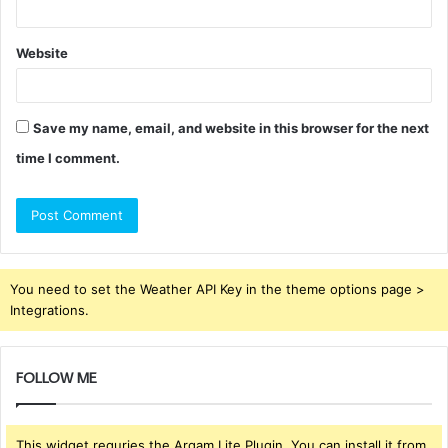
Website
Save my name, email, and website in this browser for the next
time I comment.
You need to set the Weather API Key in the theme options page >
Integrations.
FOLLOW ME
This widget requries the Arqam Lite Plugin, You can install it from