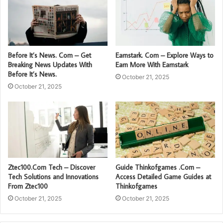
Before It’s News. Com – Get
Earnstark. Com – Explore Ways to
Breaking News Updates With
Earn More With Earnstark
Before It’s News.
October 21, 2025
October 21, 2025
Ztec100.Com Tech – Discover
Guide Thinkofgames .Com –
Tech Solutions and Innovations
Access Detailed Game Guides at
From Ztec100
Thinkofgames
October 21, 2025
October 21, 2025