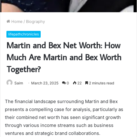
Home
/
Biography
lifepathchronicles
Martin and Bex Net Worth: How
Much Are Martin and Bex Worth
Together?
Saim
March 23, 2025
0
22
2 minutes read
The financial landscape surrounding Martin and Bex
presents a compelling case for analysis, particularly as
their combined net worth has seen significant growth
through various income streams such as business
ventures and strategic brand collaborations.