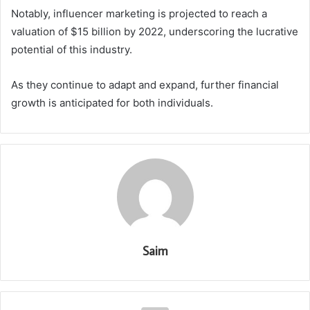
Notably, influencer marketing is projected to reach a
valuation of $15 billion by 2022, underscoring the lucrative
potential of this industry.
As they continue to adapt and expand, further financial
growth is anticipated for both individuals.
Saim