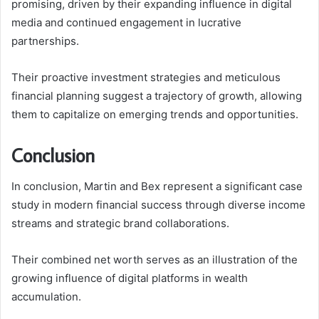
promising, driven by their expanding influence in digital
media and continued engagement in lucrative
partnerships.
Their proactive investment strategies and meticulous
financial planning suggest a trajectory of growth, allowing
them to capitalize on emerging trends and opportunities.
Conclusion
In conclusion, Martin and Bex represent a significant case
study in modern financial success through diverse income
streams and strategic brand collaborations.
Their combined net worth serves as an illustration of the
growing influence of digital platforms in wealth
accumulation.