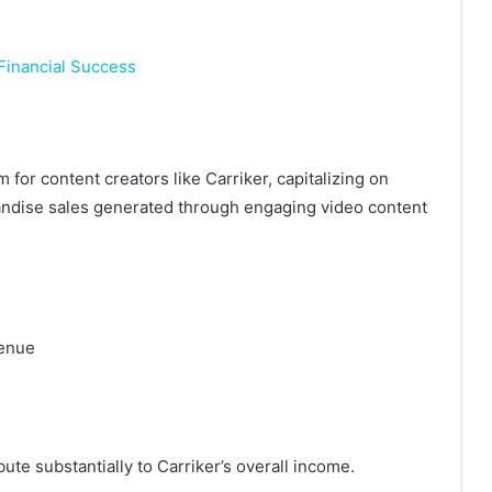
 Financial Success
for content creators like Carriker, capitalizing on
ndise sales generated through engaging video content
.
venue
te substantially to Carriker’s overall income.