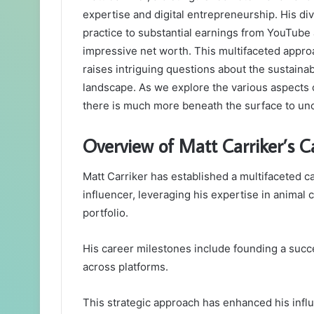
expertise and digital entrepreneurship. His di
practice to substantial earnings from YouTube a
impressive net worth. This multifaceted appro
raises intriguing questions about the sustainab
landscape. As we explore the various aspects of
there is much more beneath the surface to un
Overview of Matt Carriker’s C
Matt Carriker has established a multifaceted c
influencer, leveraging his expertise in animal 
portfolio.
His career milestones include founding a succes
across platforms.
This strategic approach has enhanced his infl