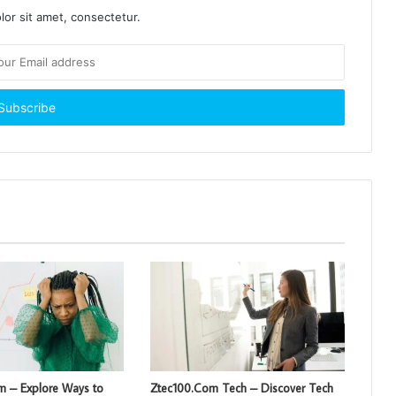
or sit amet, consectetur.
om – Explore Ways to
Ztec100.Com Tech – Discover Tech