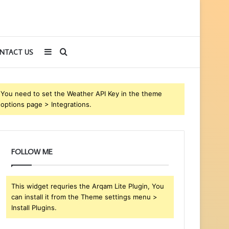
Sidebar
Search
NTACT US
for
You need to set the Weather API Key in the theme
options page > Integrations.
FOLLOW ME
This widget requries the Arqam Lite Plugin, You
can install it from the Theme settings menu >
Install Plugins.