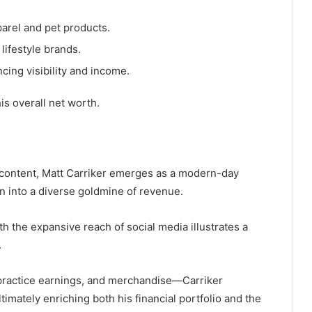
arel and pet products.
lifestyle brands.
cing visibility and income.
is overall net worth.
l content, Matt Carriker emerges as a modern-day
 into a diverse goldmine of revenue.
th the expansive reach of social media illustrates a
.
ractice earnings, and merchandise—Carriker
ltimately enriching both his financial portfolio and the