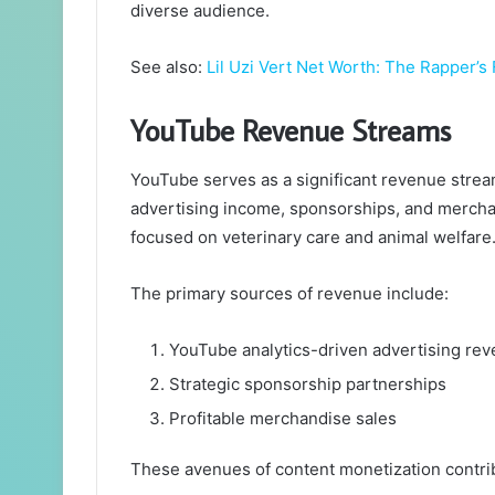
diverse audience.
See also:
Lil Uzi Vert Net Worth: The Rapper’s
YouTube Revenue Streams
YouTube serves as a significant revenue stream 
advertising income, sponsorships, and mercha
focused on veterinary care and animal welfare
The primary sources of revenue include:
YouTube analytics-driven advertising re
Strategic sponsorship partnerships
Profitable merchandise sales
These avenues of content monetization contribu