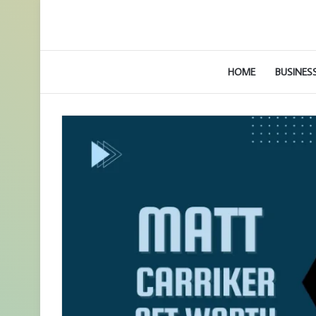
HOME
BUSINES