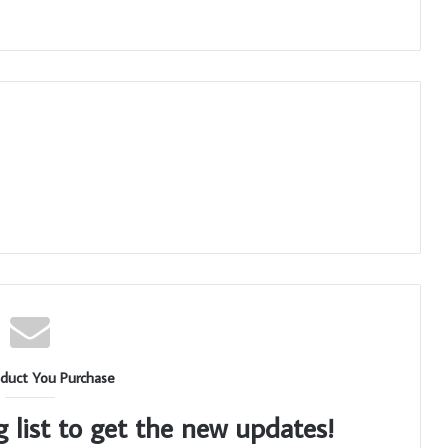
duct You Purchase
g list to get the new updates!