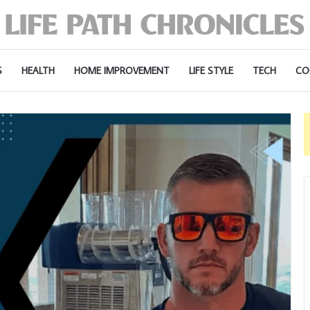
S
HEALTH
HOME IMPROVEMENT
LIFE STYLE
TECH
CO