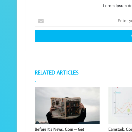
Lorem ipsum dol
Enter
your
Email
address
RELATED ARTICLES
Before It’s News. Com – Get
Earnstark. C