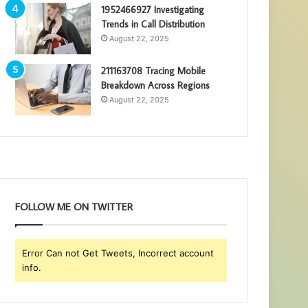
1952466927 Investigating
Trends in Call Distribution
August 22, 2025
211163708 Tracing Mobile
Breakdown Across Regions
August 22, 2025
FOLLOW ME ON TWITTER
Error Can not Get Tweets, Incorrect account
info.