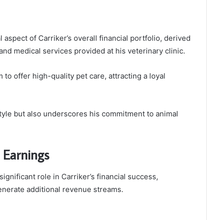
aspect of Carriker’s overall financial portfolio, derived
and medical services provided at his veterinary clinic.
to offer high-quality pet care, attracting a loyal
style but also underscores his commitment to animal
 Earnings
nificant role in Carriker’s financial success,
enerate additional revenue streams.