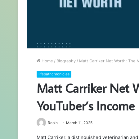
Home
/
Biography
/
Matt Carriker Net Worth: The 
lifepathchronicles
Matt Carriker Net 
YouTuber’s Income
Robin
March 11, 2025
Matt Carriker, a distinguished veterinarian and