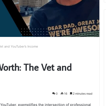
Vet and YouTuber’s Income
Worth: The Vet and
0
16
2 minutes read
 YouTuber, exemplifies the intersection of professional