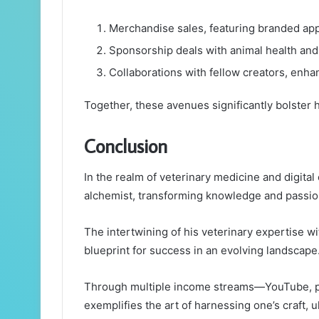
Merchandise sales, featuring branded app
Sponsorship deals with animal health and 
Collaborations with fellow creators, enhan
Together, these avenues significantly bolster h
Conclusion
In the realm of veterinary medicine and digita
alchemist, transforming knowledge and passion
The intertwining of his veterinary expertise wi
blueprint for success in an evolving landscape
Through multiple income streams—YouTube, p
exemplifies the art of harnessing one’s craft, u