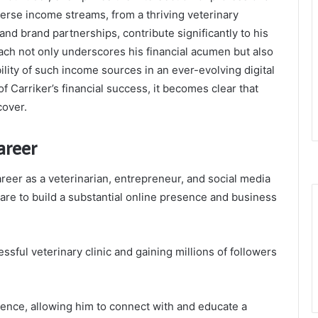
verse income streams, from a thriving veterinary
nd brand partnerships, contribute significantly to his
ach not only underscores his financial acumen but also
ility of such income sources in an ever-evolving digital
 Carriker’s financial success, it becomes clear that
cover.
areer
areer as a veterinarian, entrepreneur, and social media
care to build a substantial online presence and business
sful veterinary clinic and gaining millions of followers
uence, allowing him to connect with and educate a