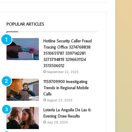
POPULAR ARTICLES
Hotline Security Caller Fraud
Tracing Office 3274768838
3510651787 3397142281
3273794819 3296631124
3513506012
September 22, 2025
1159709900 Investigating
Trends in Regional Mobile
Calls
August 22, 2025
Lotería La Anguila De Las 6:
Evening Draw Results
July 29, 2025