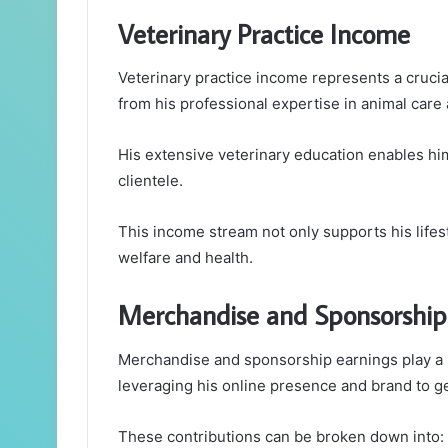
Veterinary Practice Income
Veterinary practice income represents a crucial 
from his professional expertise in animal care 
His extensive veterinary education enables him 
clientele.
This income stream not only supports his life
welfare and health.
Merchandise and Sponsorship
Merchandise and sponsorship earnings play a sig
leveraging his online presence and brand to g
These contributions can be broken down into: