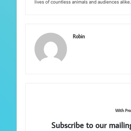
lives of countless animals and audiences alike.
Robin
With Pro
Subscribe to our mailin