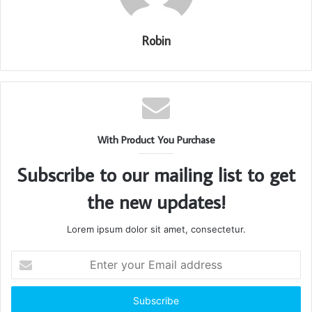
Robin
With Product You Purchase
Subscribe to our mailing list to get
the new updates!
Lorem ipsum dolor sit amet, consectetur.
Enter
your
Email
address