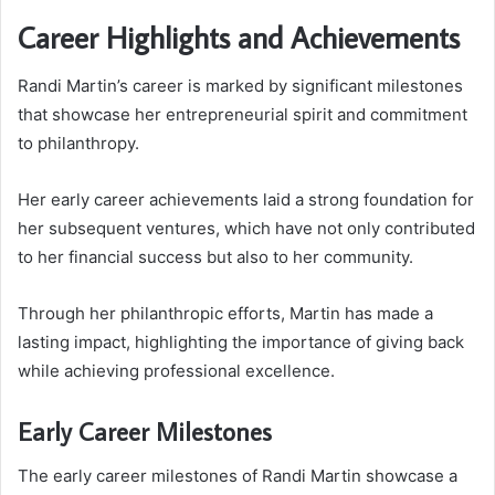
Career Highlights and Achievements
Randi Martin’s career is marked by significant milestones
that showcase her entrepreneurial spirit and commitment
to philanthropy.
Her early career achievements laid a strong foundation for
her subsequent ventures, which have not only contributed
to her financial success but also to her community.
Through her philanthropic efforts, Martin has made a
lasting impact, highlighting the importance of giving back
while achieving professional excellence.
Early Career Milestones
The early career milestones of Randi Martin showcase a