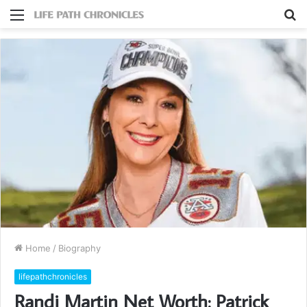
Menu
S
fo
Home
/
Biography
lifepathchronicles
Randi Martin Net Worth: Patrick