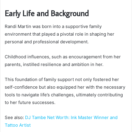
Early Life and Background
Randi Martin was born into a supportive family
environment that played a pivotal role in shaping her
personal and professional development.
Childhood influences, such as encouragement from her
parents, instilled resilience and ambition in her.
This foundation of family support not only fostered her
self-confidence but also equipped her with the necessary
tools to navigate life’s challenges, ultimately contributing
to her future successes.
See also:
DJ Tambe Net Worth: Ink Master Winner and
Tattoo Artist