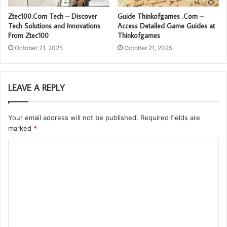
Ztec100.Com Tech – Discover
Guide Thinkofgames .Com –
Tech Solutions and Innovations
Access Detailed Game Guides at
From Ztec100
Thinkofgames
October 21, 2025
October 21, 2025
LEAVE A REPLY
Your email address will not be published.
Required fields are
marked
*
C
o
m
m
e
n