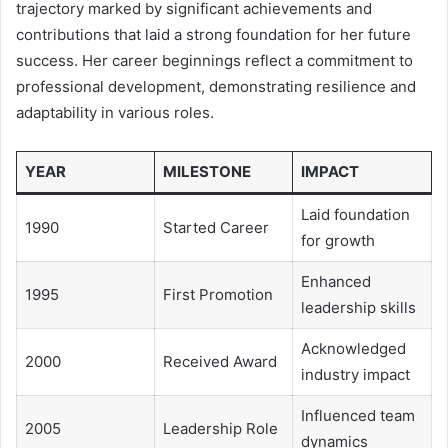
trajectory marked by significant achievements and
contributions that laid a strong foundation for her future
success. Her career beginnings reflect a commitment to
professional development, demonstrating resilience and
adaptability in various roles.
YEAR
MILESTONE
IMPACT
Laid foundation
1990
Started Career
for growth
Enhanced
1995
First Promotion
leadership skills
Acknowledged
2000
Received Award
industry impact
Influenced team
2005
Leadership Role
dynamics