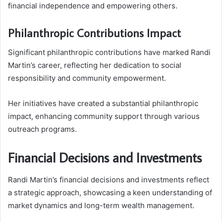
financial independence and empowering others.
Philanthropic Contributions Impact
Significant philanthropic contributions have marked Randi
Martin’s career, reflecting her dedication to social
responsibility and community empowerment.
Her initiatives have created a substantial philanthropic
impact, enhancing community support through various
outreach programs.
Financial Decisions and Investments
Randi Martin’s financial decisions and investments reflect
a strategic approach, showcasing a keen understanding of
market dynamics and long-term wealth management.