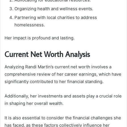
Organizing health and wellness events.
Partnering with local charities to address
homelessness.
Her impact is profound and lasting.
Current Net Worth Analysis
Analyzing Randi Martin’s current net worth involves a
comprehensive review of her career earnings, which have
significantly contributed to her financial standing.
Additionally, her investments and assets play a crucial role
in shaping her overall wealth.
It is also essential to consider the financial challenges she
has faced, as these factors collectively influence her