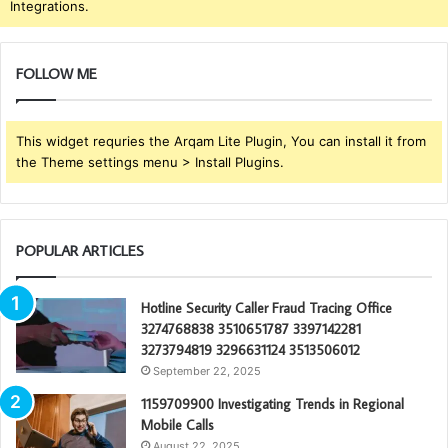
Integrations.
FOLLOW ME
This widget requries the Arqam Lite Plugin, You can install it from
the Theme settings menu > Install Plugins.
POPULAR ARTICLES
Hotline Security Caller Fraud Tracing Office
3274768838 3510651787 3397142281
3273794819 3296631124 3513506012
September 22, 2025
1159709900 Investigating Trends in Regional
Mobile Calls
August 22, 2025