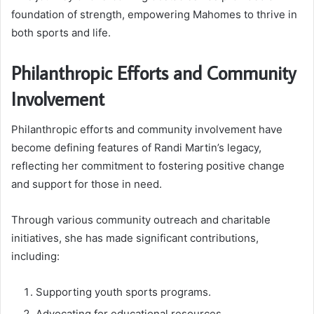
foundation of strength, empowering Mahomes to thrive in
both sports and life.
Philanthropic Efforts and Community
Involvement
Philanthropic efforts and community involvement have
become defining features of Randi Martin’s legacy,
reflecting her commitment to fostering positive change
and support for those in need.
Through various community outreach and charitable
initiatives, she has made significant contributions,
including:
Supporting youth sports programs.
Advocating for educational resources.