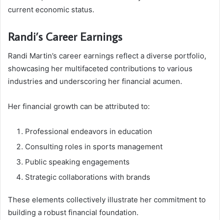
current economic status.
Randi’s Career Earnings
Randi Martin’s career earnings reflect a diverse portfolio,
showcasing her multifaceted contributions to various
industries and underscoring her financial acumen.
Her financial growth can be attributed to:
Professional endeavors in education
Consulting roles in sports management
Public speaking engagements
Strategic collaborations with brands
These elements collectively illustrate her commitment to
building a robust financial foundation.