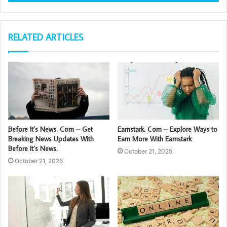
RELATED ARTICLES
Before It’s News. Com – Get
Earnstark. Com – Explore Ways to
Breaking News Updates With
Earn More With Earnstark
Before It’s News.
October 21, 2025
October 21, 2025