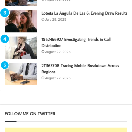
Lotería La Anguila De Las 6: Evening Draw Results
July 29, 2025
1952466927 Investigating Trends in Call
Distribution
August 22, 2025
211163708 Tracing Mobile Breakdown Across
Regions
August 22, 2025
FOLLOW ME ON TWITTER