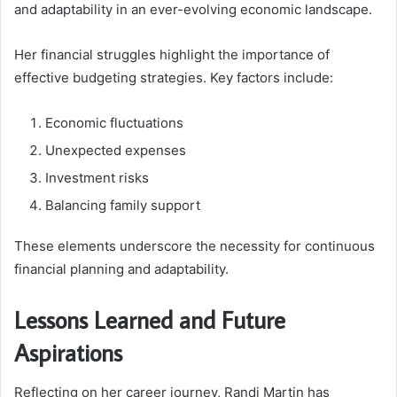
and adaptability in an ever-evolving economic landscape.
Her financial struggles highlight the importance of
effective budgeting strategies. Key factors include:
Economic fluctuations
Unexpected expenses
Investment risks
Balancing family support
These elements underscore the necessity for continuous
financial planning and adaptability.
Lessons Learned and Future
Aspirations
Reflecting on her career journey, Randi Martin has