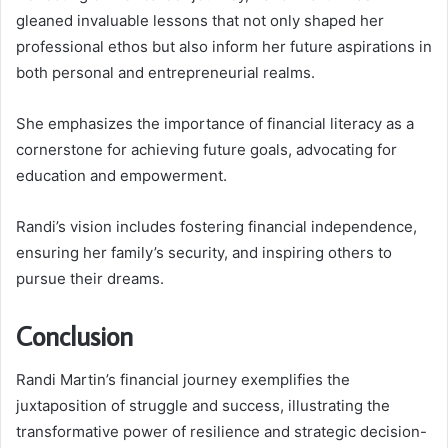
gleaned invaluable lessons that not only shaped her
professional ethos but also inform her future aspirations in
both personal and entrepreneurial realms.
She emphasizes the importance of financial literacy as a
cornerstone for achieving future goals, advocating for
education and empowerment.
Randi’s vision includes fostering financial independence,
ensuring her family’s security, and inspiring others to
pursue their dreams.
Conclusion
Randi Martin’s financial journey exemplifies the
juxtaposition of struggle and success, illustrating the
transformative power of resilience and strategic decision-