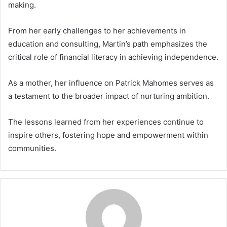
making.
From her early challenges to her achievements in
education and consulting, Martin’s path emphasizes the
critical role of financial literacy in achieving independence.
As a mother, her influence on Patrick Mahomes serves as
a testament to the broader impact of nurturing ambition.
The lessons learned from her experiences continue to
inspire others, fostering hope and empowerment within
communities.