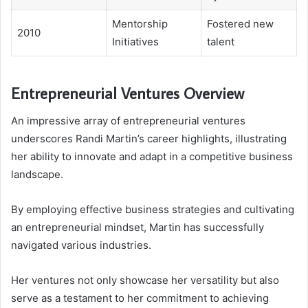
Mentorship
Fostered new
2010
Initiatives
talent
Entrepreneurial Ventures Overview
An impressive array of entrepreneurial ventures
underscores Randi Martin’s career highlights, illustrating
her ability to innovate and adapt in a competitive business
landscape.
By employing effective business strategies and cultivating
an entrepreneurial mindset, Martin has successfully
navigated various industries.
Her ventures not only showcase her versatility but also
serve as a testament to her commitment to achieving