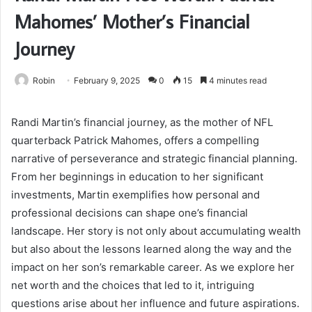
Mahomes’ Mother’s Financial
Journey
Robin
February 9, 2025
0
15
4 minutes read
Randi Martin’s financial journey, as the mother of NFL
quarterback Patrick Mahomes, offers a compelling
narrative of perseverance and strategic financial planning.
From her beginnings in education to her significant
investments, Martin exemplifies how personal and
professional decisions can shape one’s financial
landscape. Her story is not only about accumulating wealth
but also about the lessons learned along the way and the
impact on her son’s remarkable career. As we explore her
net worth and the choices that led to it, intriguing
questions arise about her influence and future aspirations.