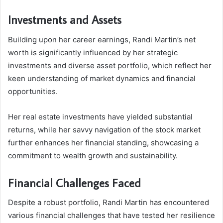
Investments and Assets
Building upon her career earnings, Randi Martin’s net
worth is significantly influenced by her strategic
investments and diverse asset portfolio, which reflect her
keen understanding of market dynamics and financial
opportunities.
Her real estate investments have yielded substantial
returns, while her savvy navigation of the stock market
further enhances her financial standing, showcasing a
commitment to wealth growth and sustainability.
Financial Challenges Faced
Despite a robust portfolio, Randi Martin has encountered
various financial challenges that have tested her resilience