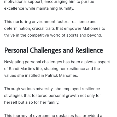
motivational support, encouraging him to pursue
excellence while maintaining humility.
This nurturing environment fosters resilience and
determination, crucial traits that empower Mahomes to
thrive in the competitive world of sports and beyond.
Personal Challenges and Resilience
Navigating personal challenges has been a pivotal aspect
of Randi Martin’s life, shaping her resilience and the
values she instilled in Patrick Mahomes.
Through various adversity, she employed resilience
strategies that fostered personal growth not only for
herself but also for her family.
This journey of overcoming obstacles has provided a