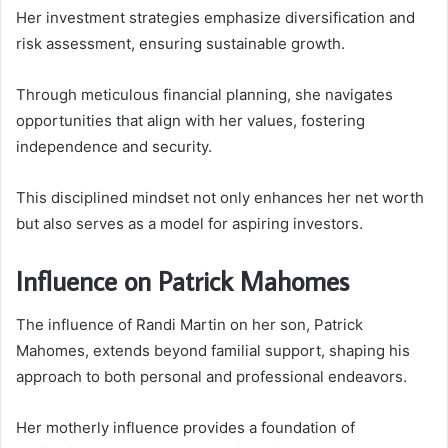
Her investment strategies emphasize diversification and
risk assessment, ensuring sustainable growth.
Through meticulous financial planning, she navigates
opportunities that align with her values, fostering
independence and security.
This disciplined mindset not only enhances her net worth
but also serves as a model for aspiring investors.
Influence on Patrick Mahomes
The influence of Randi Martin on her son, Patrick
Mahomes, extends beyond familial support, shaping his
approach to both personal and professional endeavors.
Her motherly influence provides a foundation of