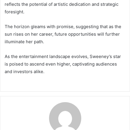
reflects the potential of artistic dedication and strategic
foresight.
The horizon gleams with promise, suggesting that as the
sun rises on her career, future opportunities will further
illuminate her path.
As the entertainment landscape evolves, Sweeney’s star
is poised to ascend even higher, captivating audiences
and investors alike.