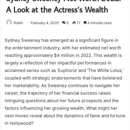
A Look at the Actress’s Wealth
Robin
February 4, 2025
0
17
4 minutes read
Sydney Sweeney has emerged as a significant figure in
the entertainment industry, with her estimated net worth
reaching approximately $4 million in 2022. This wealth is
largely a reflection of her impactful performances in
acclaimed series such as ‘Euphoria’ and ‘The White Lotus,’
coupled with strategic endorsements that have bolstered
her marketability. As Sweeney continues to navigate her
career, the trajectory of her financial success raises
intriguing questions about her future prospects and the
factors influencing her growing wealth. What might her
next moves reveal about the dynamics of fame and fortune
in Hollywood?