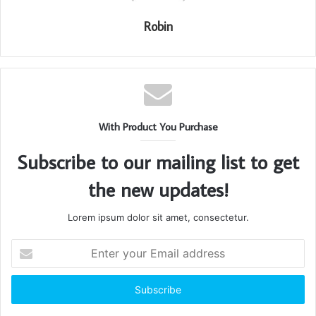
Robin
With Product You Purchase
Subscribe to our mailing list to get
the new updates!
Lorem ipsum dolor sit amet, consectetur.
Enter
your
Email
address