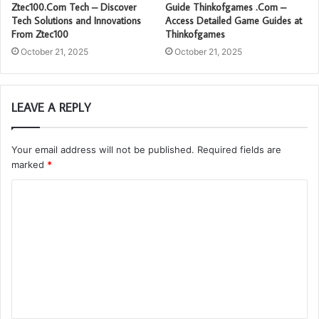
Ztec100.Com Tech – Discover
Guide Thinkofgames .Com –
Tech Solutions and Innovations
Access Detailed Game Guides at
From Ztec100
Thinkofgames
October 21, 2025
October 21, 2025
LEAVE A REPLY
Your email address will not be published.
Required fields are
marked
*
C
o
m
m
e
n
t