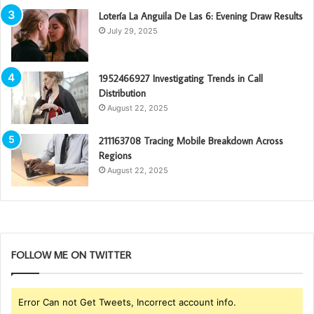
Lotería La Anguila De Las 6: Evening Draw Results
July 29, 2025
1952466927 Investigating Trends in Call
Distribution
August 22, 2025
211163708 Tracing Mobile Breakdown Across
Regions
August 22, 2025
FOLLOW ME ON TWITTER
Error Can not Get Tweets, Incorrect account info.