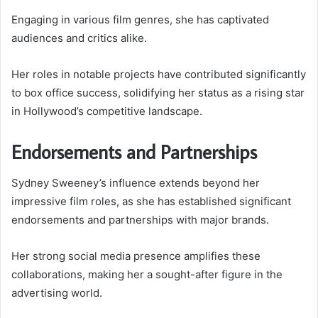
Engaging in various film genres, she has captivated
audiences and critics alike.
Her roles in notable projects have contributed significantly
to box office success, solidifying her status as a rising star
in Hollywood’s competitive landscape.
Endorsements and Partnerships
Sydney Sweeney’s influence extends beyond her
impressive film roles, as she has established significant
endorsements and partnerships with major brands.
Her strong social media presence amplifies these
collaborations, making her a sought-after figure in the
advertising world.