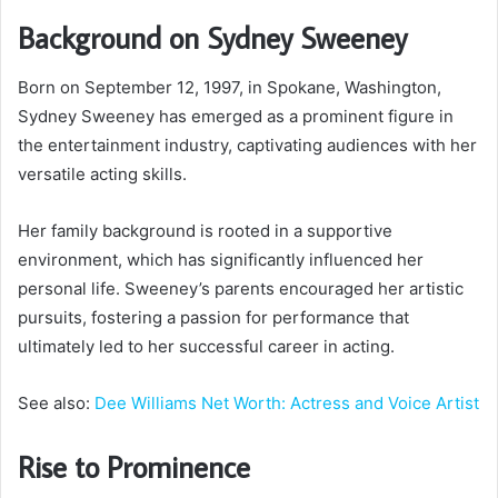
Background on Sydney Sweeney
Born on September 12, 1997, in Spokane, Washington,
Sydney Sweeney has emerged as a prominent figure in
the entertainment industry, captivating audiences with her
versatile acting skills.
Her family background is rooted in a supportive
environment, which has significantly influenced her
personal life. Sweeney’s parents encouraged her artistic
pursuits, fostering a passion for performance that
ultimately led to her successful career in acting.
See also:
Dee Williams Net Worth: Actress and Voice Artist
Rise to Prominence