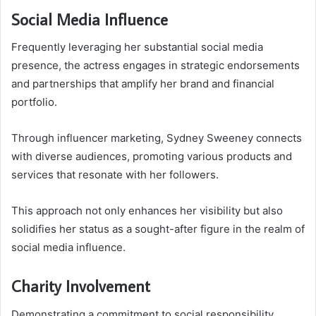
Social Media Influence
Frequently leveraging her substantial social media
presence, the actress engages in strategic endorsements
and partnerships that amplify her brand and financial
portfolio.
Through influencer marketing, Sydney Sweeney connects
with diverse audiences, promoting various products and
services that resonate with her followers.
This approach not only enhances her visibility but also
solidifies her status as a sought-after figure in the realm of
social media influence.
Charity Involvement
Demonstrating a commitment to social responsibility,