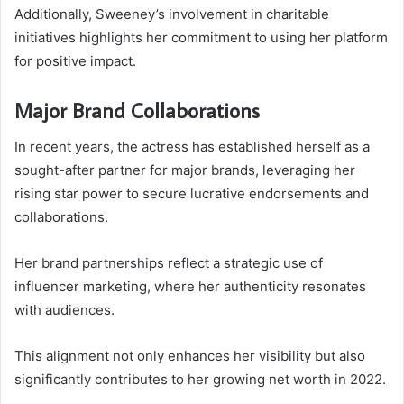
Additionally, Sweeney’s involvement in charitable
initiatives highlights her commitment to using her platform
for positive impact.
Major Brand Collaborations
In recent years, the actress has established herself as a
sought-after partner for major brands, leveraging her
rising star power to secure lucrative endorsements and
collaborations.
Her brand partnerships reflect a strategic use of
influencer marketing, where her authenticity resonates
with audiences.
This alignment not only enhances her visibility but also
significantly contributes to her growing net worth in 2022.