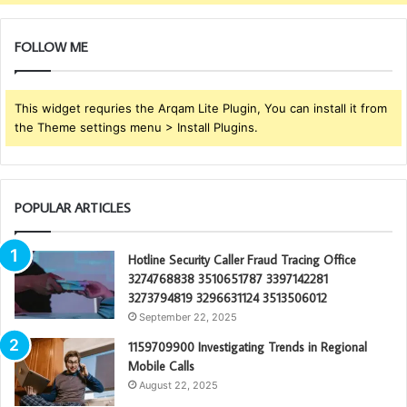
FOLLOW ME
This widget requries the Arqam Lite Plugin, You can install it from
the Theme settings menu > Install Plugins.
POPULAR ARTICLES
Hotline Security Caller Fraud Tracing Office
3274768838 3510651787 3397142281
3273794819 3296631124 3513506012
September 22, 2025
1159709900 Investigating Trends in Regional
Mobile Calls
August 22, 2025