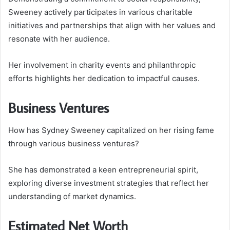
Sweeney actively participates in various charitable
initiatives and partnerships that align with her values and
resonate with her audience.
Her involvement in charity events and philanthropic
efforts highlights her dedication to impactful causes.
Business Ventures
How has Sydney Sweeney capitalized on her rising fame
through various business ventures?
She has demonstrated a keen entrepreneurial spirit,
exploring diverse investment strategies that reflect her
understanding of market dynamics.
Estimated Net Worth