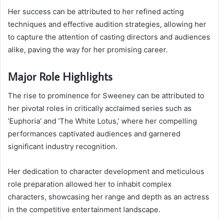
Her success can be attributed to her refined acting
techniques and effective audition strategies, allowing her
to capture the attention of casting directors and audiences
alike, paving the way for her promising career.
Major Role Highlights
The rise to prominence for Sweeney can be attributed to
her pivotal roles in critically acclaimed series such as
‘Euphoria’ and ‘The White Lotus,’ where her compelling
performances captivated audiences and garnered
significant industry recognition.
Her dedication to character development and meticulous
role preparation allowed her to inhabit complex
characters, showcasing her range and depth as an actress
in the competitive entertainment landscape.