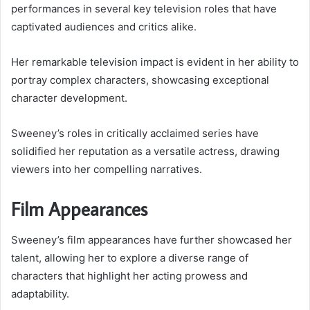
performances in several key television roles that have
captivated audiences and critics alike.
Her remarkable television impact is evident in her ability to
portray complex characters, showcasing exceptional
character development.
Sweeney’s roles in critically acclaimed series have
solidified her reputation as a versatile actress, drawing
viewers into her compelling narratives.
Film Appearances
Sweeney’s film appearances have further showcased her
talent, allowing her to explore a diverse range of
characters that highlight her acting prowess and
adaptability.