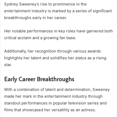
Sydney Sweeney’s rise to prominence in the
entertainment industry is marked by a series of significant
breakthroughs early in her career.
Her notable performances in key roles have garnered both
critical acclaim and a growing fan base.
Additionally, her recognition through various awards
highlights her talent and solidifies her status as a rising
star.
Early Career Breakthroughs
With a combination of talent and determination, Sweeney
made her mark in the entertainment industry through
standout performances in popular television series and
films that showcased her versatility as an actress.