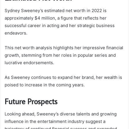
Sydney Sweeney’s estimated net worth in 2022 is
approximately $4 million, a figure that reflects her
successful career in acting and her strategic business
endeavors.
This net worth analysis highlights her impressive financial
growth, stemming from her roles in popular series and
lucrative endorsements.
As Sweeney continues to expand her brand, her wealth is
poised to increase in the coming years.
Future Prospects
Looking ahead, Sweeney’s diverse talents and growing
influence in the entertainment industry suggest a
trajectory of continued financial success and expanded