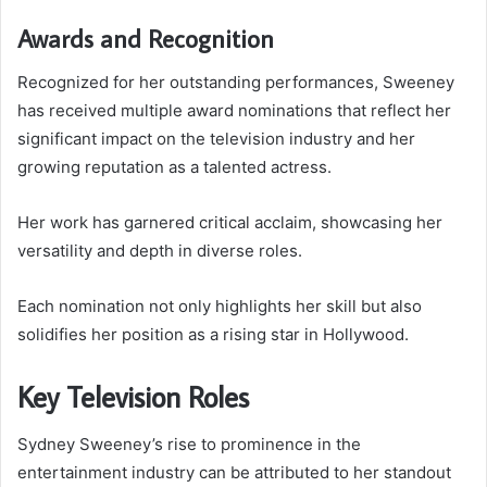
Awards and Recognition
Recognized for her outstanding performances, Sweeney
has received multiple award nominations that reflect her
significant impact on the television industry and her
growing reputation as a talented actress.
Her work has garnered critical acclaim, showcasing her
versatility and depth in diverse roles.
Each nomination not only highlights her skill but also
solidifies her position as a rising star in Hollywood.
Key Television Roles
Sydney Sweeney’s rise to prominence in the
entertainment industry can be attributed to her standout