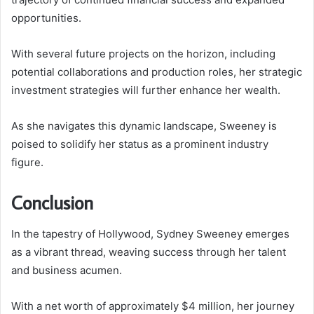
opportunities.
With several future projects on the horizon, including
potential collaborations and production roles, her strategic
investment strategies will further enhance her wealth.
As she navigates this dynamic landscape, Sweeney is
poised to solidify her status as a prominent industry
figure.
Conclusion
In the tapestry of Hollywood, Sydney Sweeney emerges
as a vibrant thread, weaving success through her talent
and business acumen.
With a net worth of approximately $4 million, her journey