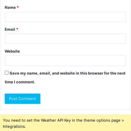
Name
*
*
Email
*
Website
Save my name, email, and website in this browser for the next
time I comment.
You need to set the Weather API Key in the theme options page >
Integrations.