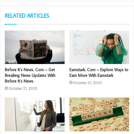
RELATED ARTICLES
Before It’s News. Com – Get
Earnstark. Com – Explore Ways to
Breaking News Updates With
Earn More With Earnstark
Before It’s News.
October 21, 2025
October 21, 2025