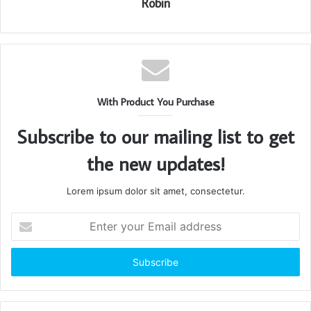
Robin
With Product You Purchase
Subscribe to our mailing list to get
the new updates!
Lorem ipsum dolor sit amet, consectetur.
Enter
your
Email
address