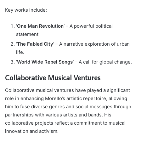
Key works include:
‘One Man Revolution’
– A powerful political
statement.
‘The Fabled City’
– A narrative exploration of urban
life.
‘World Wide Rebel Songs’
– A call for global change.
Collaborative Musical Ventures
Collaborative musical ventures have played a significant
role in enhancing Morello’s artistic repertoire, allowing
him to fuse diverse genres and social messages through
partnerships with various artists and bands. His
collaborative projects reflect a commitment to musical
innovation and activism.