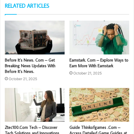
RELATED ARTICLES
Before It’s News. Com – Get
Earnstark. Com – Explore Ways to
Breaking News Updates With
Earn More With Earnstark
Before It’s News.
October 21, 2025
October 21, 2025
Ztec100.Com Tech – Discover
Guide Thinkofgames .Com –
Tech Solutions and Innovations
Access Detailed Game Guides at