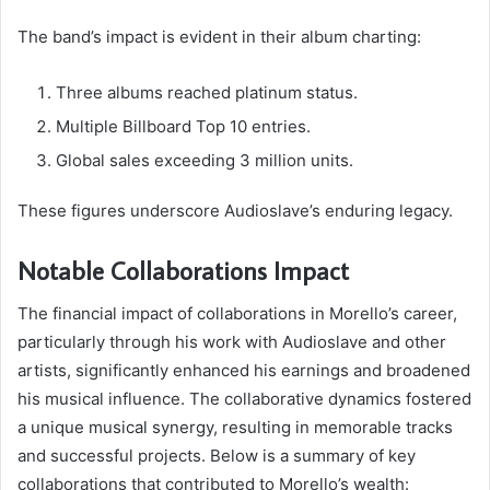
The band’s impact is evident in their album charting:
Three albums reached platinum status.
Multiple Billboard Top 10 entries.
Global sales exceeding 3 million units.
These figures underscore Audioslave’s enduring legacy.
Notable Collaborations Impact
The financial impact of collaborations in Morello’s career,
particularly through his work with Audioslave and other
artists, significantly enhanced his earnings and broadened
his musical influence. The collaborative dynamics fostered
a unique musical synergy, resulting in memorable tracks
and successful projects. Below is a summary of key
collaborations that contributed to Morello’s wealth: