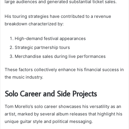
large audiences and generated substantial ticket sales.
His touring strategies have contributed to a revenue
breakdown characterized by:
High-demand festival appearances
Strategic partnership tours
Merchandise sales during live performances
These factors collectively enhance his financial success in
the music industry.
Solo Career and Side Projects
Tom Morello’s solo career showcases his versatility as an
artist, marked by several album releases that highlight his
unique guitar style and political messaging.