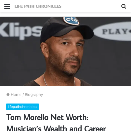
Menu
S
fo
Home
/
Biography
lifepathchronicles
Tom Morello Net Worth:
Musician’s Wealth and Career