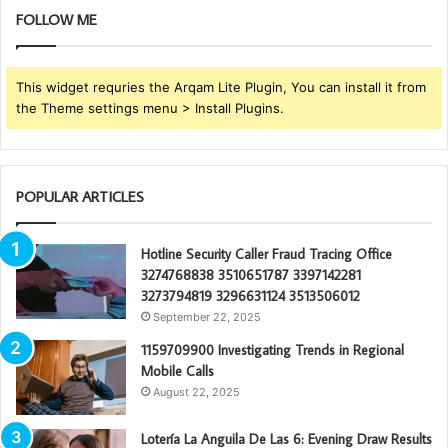
FOLLOW ME
This widget requries the Arqam Lite Plugin, You can install it from
the Theme settings menu > Install Plugins.
POPULAR ARTICLES
Hotline Security Caller Fraud Tracing Office
3274768838 3510651787 3397142281
3273794819 3296631124 3513506012
September 22, 2025
1159709900 Investigating Trends in Regional
Mobile Calls
August 22, 2025
Lotería La Anguila De Las 6: Evening Draw Results