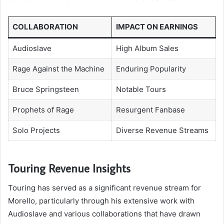
COLLABORATION
IMPACT ON EARNINGS
Audioslave
High Album Sales
Rage Against the Machine
Enduring Popularity
Bruce Springsteen
Notable Tours
Prophets of Rage
Resurgent Fanbase
Solo Projects
Diverse Revenue Streams
Touring Revenue Insights
Touring has served as a significant revenue stream for
Morello, particularly through his extensive work with
Audioslave and various collaborations that have drawn