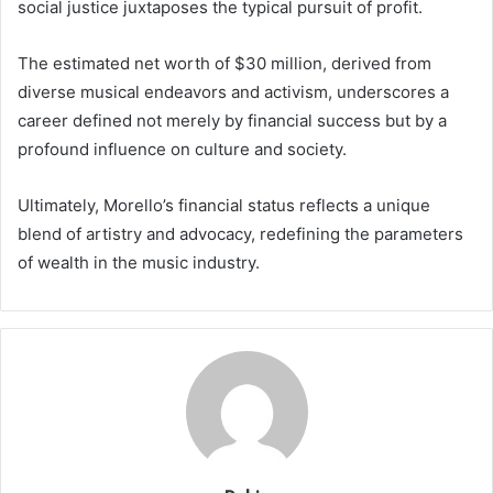
social justice juxtaposes the typical pursuit of profit.
The estimated net worth of $30 million, derived from
diverse musical endeavors and activism, underscores a
career defined not merely by financial success but by a
profound influence on culture and society.
Ultimately, Morello’s financial status reflects a unique
blend of artistry and advocacy, redefining the parameters
of wealth in the music industry.