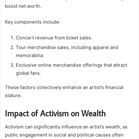
boost net worth.
Key components include:
Concert revenue from ticket sales.
Tour merchandise sales, including apparel and
memorabilia.
Exclusive online merchandise offerings that attract
global fans.
These factors collectively enhance an artist’s financial
stature.
Impact of Activism on Wealth
Activism can significantly influence an artist’s wealth, as
public engagement in social and political causes often