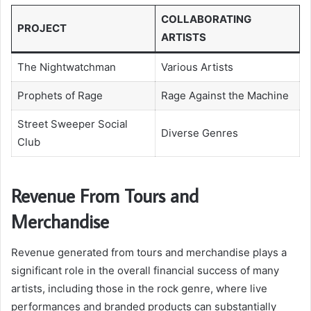
COLLABORATING
PROJECT
ARTISTS
The Nightwatchman
Various Artists
Prophets of Rage
Rage Against the Machine
Street Sweeper Social
Diverse Genres
Club
Revenue From Tours and
Merchandise
Revenue generated from tours and merchandise plays a
significant role in the overall financial success of many
artists, including those in the rock genre, where live
performances and branded products can substantially