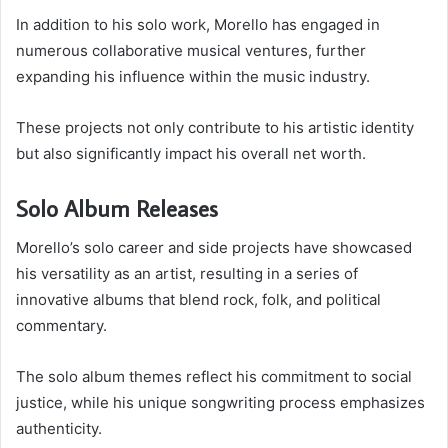
In addition to his solo work, Morello has engaged in
numerous collaborative musical ventures, further
expanding his influence within the music industry.
These projects not only contribute to his artistic identity
but also significantly impact his overall net worth.
Solo Album Releases
Morello’s solo career and side projects have showcased
his versatility as an artist, resulting in a series of
innovative albums that blend rock, folk, and political
commentary.
The solo album themes reflect his commitment to social
justice, while his unique songwriting process emphasizes
authenticity.