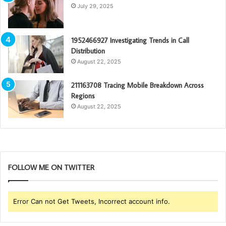
July 29, 2025
1952466927 Investigating Trends in Call
Distribution
August 22, 2025
211163708 Tracing Mobile Breakdown Across
Regions
August 22, 2025
FOLLOW ME ON TWITTER
Error Can not Get Tweets, Incorrect account info.