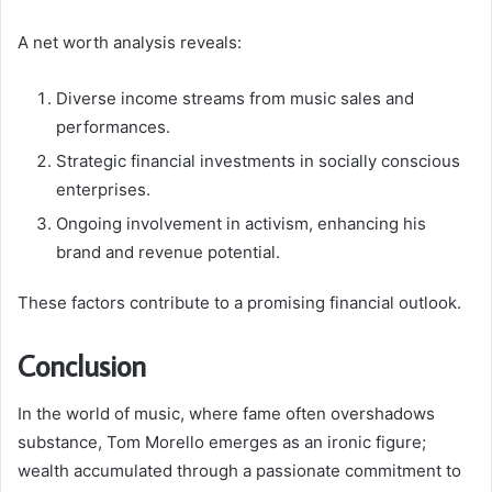
A net worth analysis reveals:
Diverse income streams from music sales and
performances.
Strategic financial investments in socially conscious
enterprises.
Ongoing involvement in activism, enhancing his
brand and revenue potential.
These factors contribute to a promising financial outlook.
Conclusion
In the world of music, where fame often overshadows
substance, Tom Morello emerges as an ironic figure;
wealth accumulated through a passionate commitment to