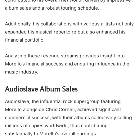
album sales and a robust touring schedule.
Additionally, his collaborations with various artists not only
expanded his musical repertoire but also enhanced his
financial portfolio.
Analyzing these revenue streams provides insight into
Morello’s financial success and enduring influence in the
music industry.
Audioslave Album Sales
Audioslave, the influential rock supergroup featuring
Morello alongside Chris Cornell, achieved significant
commercial success, with their albums collectively selling
millions of copies worldwide, thus contributing
substantially to Morello’s overall earnings.