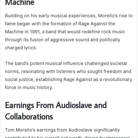
Machine
Building on his early musical experiences, Morello’s rise to
fame began with the formation of Rage Against the
Machine in 1991, a band that would redefine rock music
through its fusion of aggressive sound and politically
charged lyrics.
The band’s potent musical influence challenged societal
norms, resonating with listeners who sought freedom and
social justice, establishing Rage Against as a revolutionary
force in music history.
Earnings From Audioslave and
Collaborations
Tom Morello’s earnings from Audioslave significantly
contributed to his overall net worth, driven by impressive