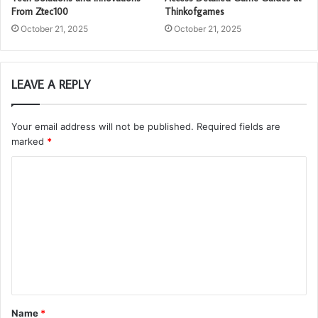
From Ztec100
Thinkofgames
October 21, 2025
October 21, 2025
LEAVE A REPLY
Your email address will not be published.
Required fields are
marked
*
C
o
m
m
e
n
t
Name
*
*