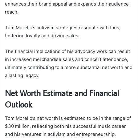
enhances their brand appeal and expands their audience
reach.
Tom Morello’s activism strategies resonate with fans,
fostering loyalty and driving sales.
The financial implications of his advocacy work can result
in increased merchandise sales and concert attendance,
ultimately contributing to a more substantial net worth and
a lasting legacy.
Net Worth Estimate and Financial
Outlook
Tom Morello’s net worth is estimated to be in the range of
$30 million, reflecting both his successful music career
and his ventures in activism and entrepreneurship.