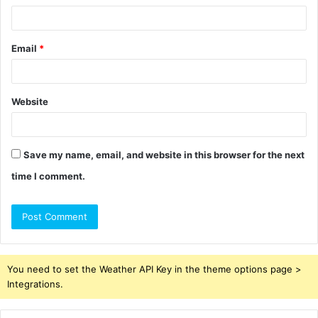
Email
*
Website
Save my name, email, and website in this browser for the next
time I comment.
You need to set the Weather API Key in the theme options page >
Integrations.