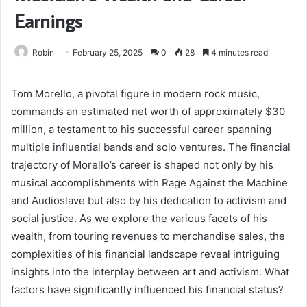
Earnings
Robin
February 25, 2025
0
28
4 minutes read
Tom Morello, a pivotal figure in modern rock music,
commands an estimated net worth of approximately $30
million, a testament to his successful career spanning
multiple influential bands and solo ventures. The financial
trajectory of Morello’s career is shaped not only by his
musical accomplishments with Rage Against the Machine
and Audioslave but also by his dedication to activism and
social justice. As we explore the various facets of his
wealth, from touring revenues to merchandise sales, the
complexities of his financial landscape reveal intriguing
insights into the interplay between art and activism. What
factors have significantly influenced his financial status?