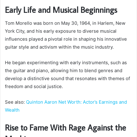
Early Life and Musical Beginnings
Tom Morello was born on May 30, 1964, in Harlem, New
York City, and his early exposure to diverse musical
influences played a pivotal role in shaping his innovative
guitar style and activism within the music industry.
He began experimenting with early instruments, such as
the guitar and piano, allowing him to blend genres and
develop a distinctive sound that resonates with themes of
freedom and social justice.
See also:
Quinton Aaron Net Worth: Actor’s Earnings and
Wealth
Rise to Fame With Rage Against the