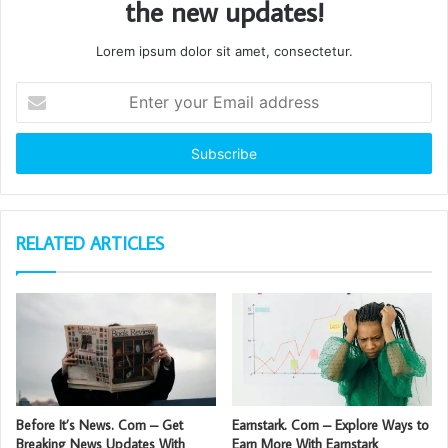
the new updates!
Lorem ipsum dolor sit amet, consectetur.
Enter
your
Email
address
RELATED ARTICLES
Before It’s News. Com – Get
Earnstark. Com – Explore Ways to
Breaking News Updates With
Earn More With Earnstark