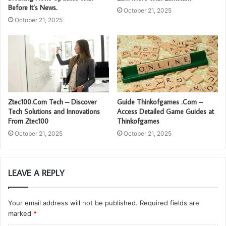
Before It’s News.
October 21, 2025
October 21, 2025
Ztec100.Com Tech – Discover
Guide Thinkofgames .Com –
Tech Solutions and Innovations
Access Detailed Game Guides at
From Ztec100
Thinkofgames
October 21, 2025
October 21, 2025
LEAVE A REPLY
Your email address will not be published.
Required fields are
marked
*