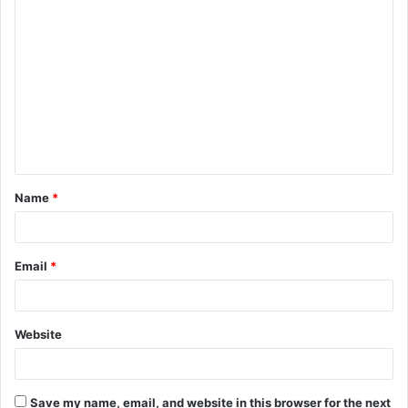
C
o
m
m
e
n
t
Name
*
*
Email
*
Website
Save my name, email, and website in this browser for the next