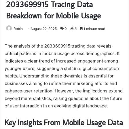
2033699915 Tracing Data
Breakdown for Mobile Usage
Robin
August 22, 2025
0
6
1 minute read
The analysis of the 2033699915 tracing data reveals
critical patterns in mobile usage across demographics. It
indicates a clear trend of increased engagement among
younger users, suggesting a shift in digital consumption
habits. Understanding these dynamics is essential for
businesses aiming to refine their marketing efforts and
enhance user retention. However, the implications extend
beyond mere statistics, raising questions about the future
of user interaction in an evolving digital landscape.
Key Insights From Mobile Usage Data