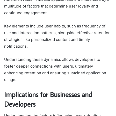
multitude of factors that determine user loyalty and
continued engagement.
Key elements include user habits, such as frequency of
use and interaction patterns, alongside effective retention
strategies like personalized content and timely
notifications.
Understanding these dynamics allows developers to
foster deeper connections with users, ultimately
enhancing retention and ensuring sustained application
usage.
Implications for Businesses and
Developers
Understanding the factors influencing user retention