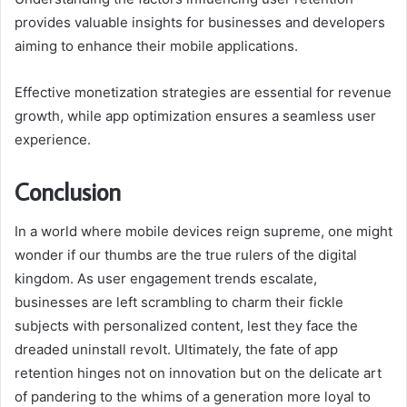
provides valuable insights for businesses and developers
aiming to enhance their mobile applications.
Effective monetization strategies are essential for revenue
growth, while app optimization ensures a seamless user
experience.
Conclusion
In a world where mobile devices reign supreme, one might
wonder if our thumbs are the true rulers of the digital
kingdom. As user engagement trends escalate,
businesses are left scrambling to charm their fickle
subjects with personalized content, lest they face the
dreaded uninstall revolt. Ultimately, the fate of app
retention hinges not on innovation but on the delicate art
of pandering to the whims of a generation more loyal to