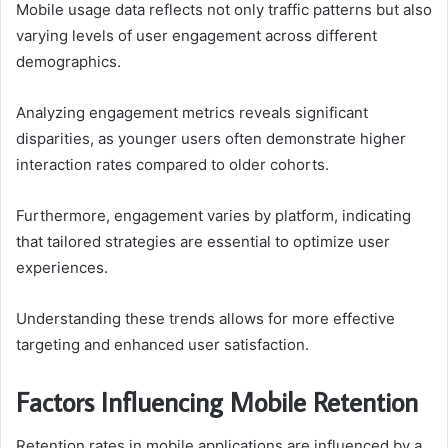
Mobile usage data reflects not only traffic patterns but also
varying levels of user engagement across different
demographics.
Analyzing engagement metrics reveals significant
disparities, as younger users often demonstrate higher
interaction rates compared to older cohorts.
Furthermore, engagement varies by platform, indicating
that tailored strategies are essential to optimize user
experiences.
Understanding these trends allows for more effective
targeting and enhanced user satisfaction.
Factors Influencing Mobile Retention
Retention rates in mobile applications are influenced by a