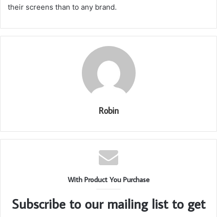
their screens than to any brand.
Robin
With Product You Purchase
Subscribe to our mailing list to get