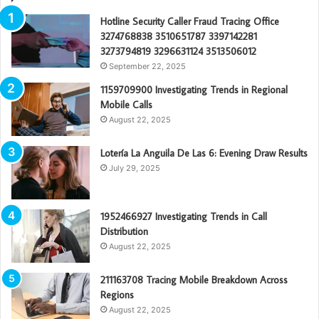
Hotline Security Caller Fraud Tracing Office
3274768838 3510651787 3397142281
3273794819 3296631124 3513506012
September 22, 2025
1159709900 Investigating Trends in Regional
Mobile Calls
August 22, 2025
Lotería La Anguila De Las 6: Evening Draw Results
July 29, 2025
1952466927 Investigating Trends in Call
Distribution
August 22, 2025
211163708 Tracing Mobile Breakdown Across
Regions
August 22, 2025