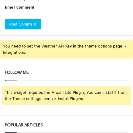
time I comment.
You need to set the Weather API Key in the theme options page >
Integrations.
FOLLOW ME
This widget requries the Arqam Lite Plugin, You can install it from
the Theme settings menu > Install Plugins.
POPULAR ARTICLES