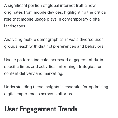
A significant portion of global internet traffic now
originates from mobile devices, highlighting the critical
role that mobile usage plays in contemporary digital
landscapes.
Analyzing mobile demographics reveals diverse user
groups, each with distinct preferences and behaviors.
Usage patterns indicate increased engagement during
specific times and activities, informing strategies for
content delivery and marketing.
Understanding these insights is essential for optimizing
digital experiences across platforms.
User Engagement Trends