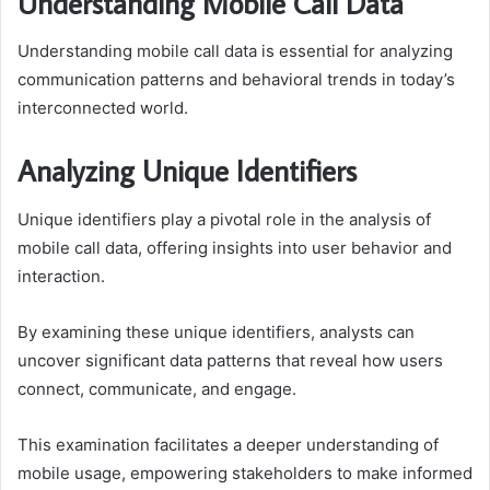
Understanding Mobile Call Data
Understanding mobile call data is essential for analyzing
communication patterns and behavioral trends in today’s
interconnected world.
Analyzing Unique Identifiers
Unique identifiers play a pivotal role in the analysis of
mobile call data, offering insights into user behavior and
interaction.
By examining these unique identifiers, analysts can
uncover significant data patterns that reveal how users
connect, communicate, and engage.
This examination facilitates a deeper understanding of
mobile usage, empowering stakeholders to make informed