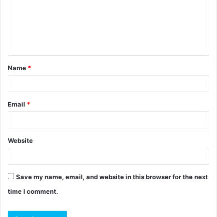
m
e
n
t
Name
*
*
Email
*
Website
Save my name, email, and website in this browser for the next
time I comment.