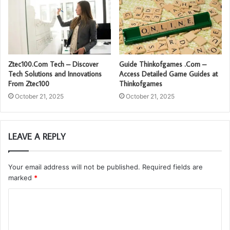
Ztec100.Com Tech – Discover
Guide Thinkofgames .Com –
Tech Solutions and Innovations
Access Detailed Game Guides at
From Ztec100
Thinkofgames
October 21, 2025
October 21, 2025
LEAVE A REPLY
Your email address will not be published.
Required fields are
marked
*
C
o
m