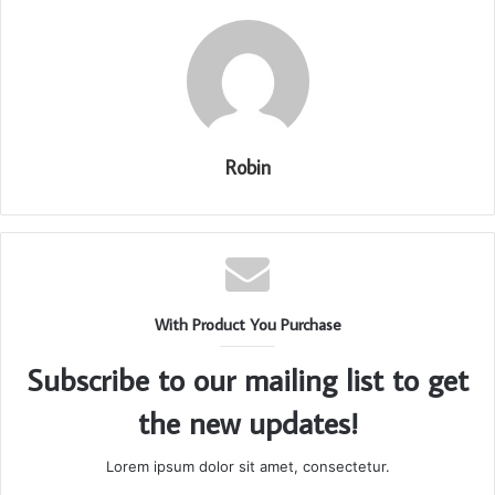
Robin
With Product You Purchase
Subscribe to our mailing list to get
the new updates!
Lorem ipsum dolor sit amet, consectetur.