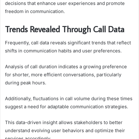
decisions that enhance user experiences and promote
freedom in communication.
Trends Revealed Through Call Data
Frequently, call data reveals significant trends that reflect
shifts in communication habits and user preferences.
Analysis of call duration indicates a growing preference
for shorter, more efficient conversations, particularly
during peak hours.
Additionally, fluctuations in call volume during these times
suggest a need for adaptable communication strategies.
This data-driven insight allows stakeholders to better
understand evolving user behaviors and optimize their
services accordingly.