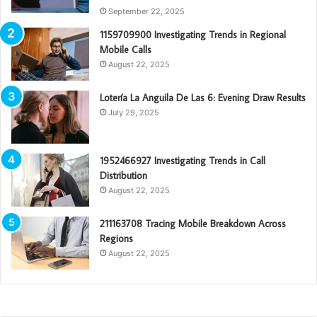
September 22, 2025
1159709900 Investigating Trends in Regional
Mobile Calls
August 22, 2025
Lotería La Anguila De Las 6: Evening Draw Results
July 29, 2025
1952466927 Investigating Trends in Call
Distribution
August 22, 2025
211163708 Tracing Mobile Breakdown Across
Regions
August 22, 2025