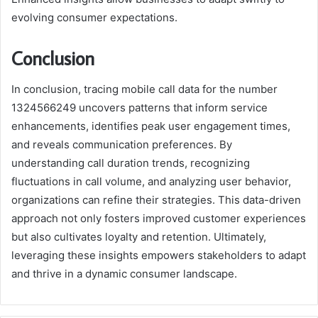
evolving consumer expectations.
Conclusion
In conclusion, tracing mobile call data for the number
1324566249 uncovers patterns that inform service
enhancements, identifies peak user engagement times,
and reveals communication preferences. By
understanding call duration trends, recognizing
fluctuations in call volume, and analyzing user behavior,
organizations can refine their strategies. This data-driven
approach not only fosters improved customer experiences
but also cultivates loyalty and retention. Ultimately,
leveraging these insights empowers stakeholders to adapt
and thrive in a dynamic consumer landscape.