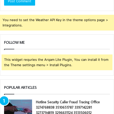
You need to set the Weather API Key in the theme options page >
Integrations.
FOLLOW ME
This widget requries the Arqam Lite Plugin, You can install it from
the Theme settings menu > Install Plugins.
POPULAR ARTICLES
Hotline Security Caller Fraud Tracing Office
3274768838 3510651787 3397142281
3273794819 3296631124 3513506012