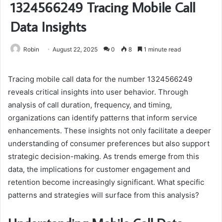
1324566249 Tracing Mobile Call
Data Insights
Robin
August 22, 2025
0
8
1 minute read
Tracing mobile call data for the number 1324566249
reveals critical insights into user behavior. Through
analysis of call duration, frequency, and timing,
organizations can identify patterns that inform service
enhancements. These insights not only facilitate a deeper
understanding of consumer preferences but also support
strategic decision-making. As trends emerge from this
data, the implications for customer engagement and
retention become increasingly significant. What specific
patterns and strategies will surface from this analysis?