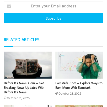
Enter
your
Email
address
RELATED ARTICLES
Before It’s News. Com – Get
Earnstark. Com – Explore Ways to
Breaking News Updates With
Earn More With Earnstark
Before It’s News.
October 21, 2025
October 21, 2025