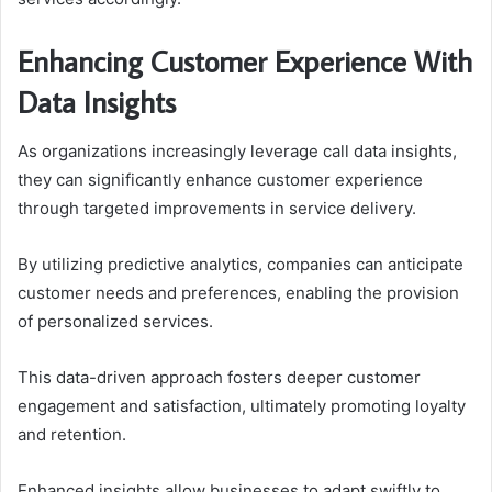
Enhancing Customer Experience With
Data Insights
As organizations increasingly leverage call data insights,
they can significantly enhance customer experience
through targeted improvements in service delivery.
By utilizing predictive analytics, companies can anticipate
customer needs and preferences, enabling the provision
of personalized services.
This data-driven approach fosters deeper customer
engagement and satisfaction, ultimately promoting loyalty
and retention.
Enhanced insights allow businesses to adapt swiftly to