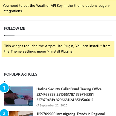
You need to set the Weather API Key in the theme options page >
Integrations.
FOLLOW ME
This widget requries the Arqam Lite Plugin, You can install it from
the Theme settings menu > Install Plugins.
POPULAR ARTICLES
Hotline Security Caller Fraud Tracing Office
3274768838 3510651787 3397142281
3273794819 3296631124 3513506012
September 22, 2025
1159709900 Investigating Trends in Regional