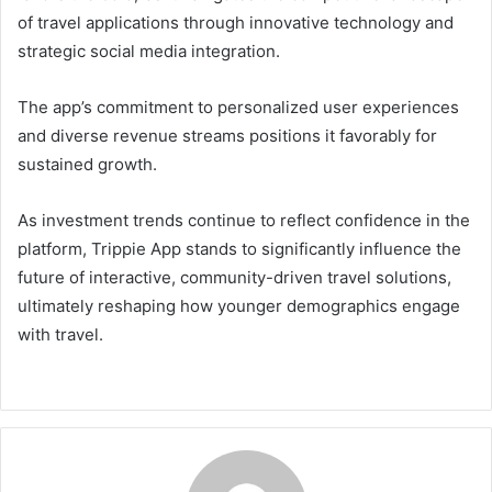
of travel applications through innovative technology and
strategic social media integration.
The app’s commitment to personalized user experiences
and diverse revenue streams positions it favorably for
sustained growth.
As investment trends continue to reflect confidence in the
platform, Trippie App stands to significantly influence the
future of interactive, community-driven travel solutions,
ultimately reshaping how younger demographics engage
with travel.