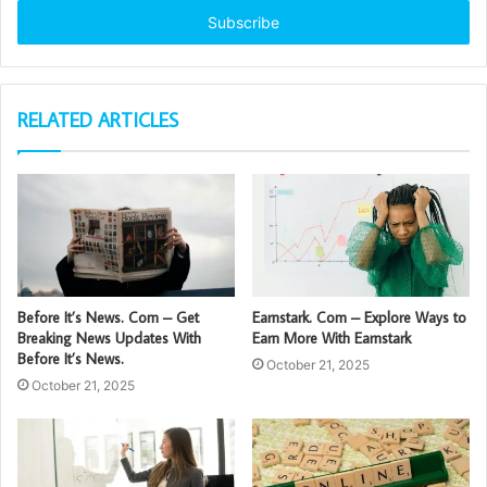
address
RELATED ARTICLES
Before It’s News. Com – Get
Earnstark. Com – Explore Ways to
Breaking News Updates With
Earn More With Earnstark
Before It’s News.
October 21, 2025
October 21, 2025