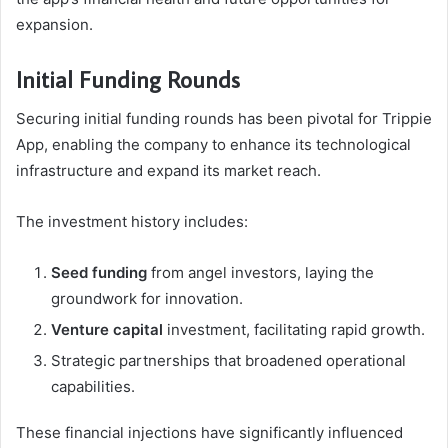
expansion.
Initial Funding Rounds
Securing initial funding rounds has been pivotal for Trippie
App, enabling the company to enhance its technological
infrastructure and expand its market reach.
The investment history includes:
Seed funding
from angel investors, laying the
groundwork for innovation.
Venture capital
investment, facilitating rapid growth.
Strategic partnerships that broadened operational
capabilities.
These financial injections have significantly influenced