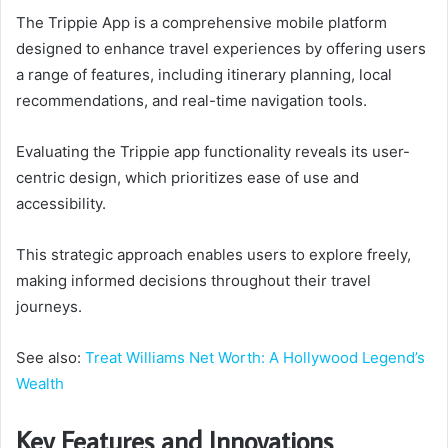
The Trippie App is a comprehensive mobile platform
designed to enhance travel experiences by offering users
a range of features, including itinerary planning, local
recommendations, and real-time navigation tools.
Evaluating the Trippie app functionality reveals its user-
centric design, which prioritizes ease of use and
accessibility.
This strategic approach enables users to explore freely,
making informed decisions throughout their travel
journeys.
See also:
Treat Williams Net Worth: A Hollywood Legend’s
Wealth
Key Features and Innovations