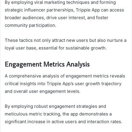
By employing viral marketing techniques and forming
strategic influencer partnerships, Trippie App can access
broader audiences, drive user interest, and foster
community participation.
These tactics not only attract new users but also nurture a
loyal user base, essential for sustainable growth.
Engagement Metrics Analysis
A comprehensive analysis of engagement metrics reveals
critical insights into Trippie App’s user growth trajectory
and overall user engagement levels.
By employing robust engagement strategies and
meticulous metric tracking, the app demonstrates a
significant increase in active users and interaction rates.