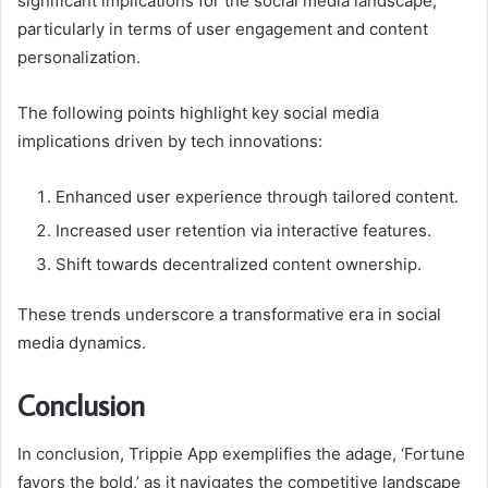
significant implications for the social media landscape,
particularly in terms of user engagement and content
personalization.
The following points highlight key social media
implications driven by tech innovations:
Enhanced user experience through tailored content.
Increased user retention via interactive features.
Shift towards decentralized content ownership.
These trends underscore a transformative era in social
media dynamics.
Conclusion
In conclusion, Trippie App exemplifies the adage, ‘Fortune
favors the bold,’ as it navigates the competitive landscape