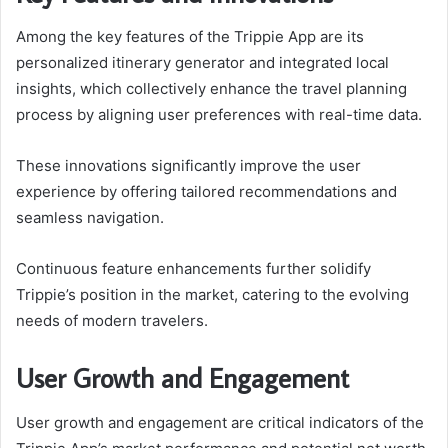
Among the key features of the Trippie App are its
personalized itinerary generator and integrated local
insights, which collectively enhance the travel planning
process by aligning user preferences with real-time data.
These innovations significantly improve the user
experience by offering tailored recommendations and
seamless navigation.
Continuous feature enhancements further solidify
Trippie’s position in the market, catering to the evolving
needs of modern travelers.
User Growth and Engagement
User growth and engagement are critical indicators of the