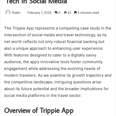
Tech in Social Media
Robin
February 1, 2025
0
22
4 minutes read
The Trippie App represents a compelling case study in the
intersection of social media and travel technology, as its
net worth reflects not only robust financial backing but
also a unique approach to enhancing user experience.
With features designed to cater to a digitally savvy
audience, the app’s innovative tools foster community
engagement while addressing the evolving needs of
modern travelers. As we examine its growth trajectory and
the competitive landscape, intriguing questions arise
about its future potential and the broader implications for
social media platforms in the travel sector.
Overview of Trippie App