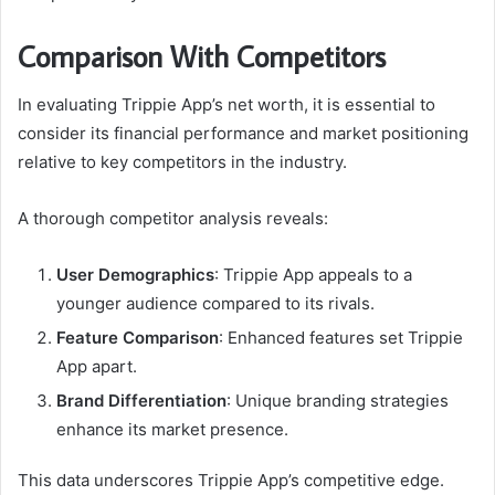
Comparison With Competitors
In evaluating Trippie App’s net worth, it is essential to
consider its financial performance and market positioning
relative to key competitors in the industry.
A thorough competitor analysis reveals:
User Demographics
: Trippie App appeals to a
younger audience compared to its rivals.
Feature Comparison
: Enhanced features set Trippie
App apart.
Brand Differentiation
: Unique branding strategies
enhance its market presence.
This data underscores Trippie App’s competitive edge.