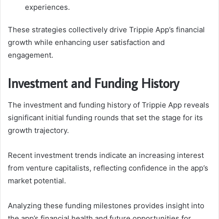
experiences.
These strategies collectively drive Trippie App’s financial
growth while enhancing user satisfaction and
engagement.
Investment and Funding History
The investment and funding history of Trippie App reveals
significant initial funding rounds that set the stage for its
growth trajectory.
Recent investment trends indicate an increasing interest
from venture capitalists, reflecting confidence in the app’s
market potential.
Analyzing these funding milestones provides insight into
the app’s financial health and future opportunities for