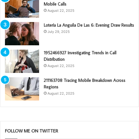
Mobile Calls
August 22, 2025
Lotería La Anguila De Las 6: Evening Draw Results
July 29, 2025
1952466927 Investigating Trends in Call
Distribution
August 22, 2025
211163708 Tracing Mobile Breakdown Across
Regions
August 22, 2025
FOLLOW ME ON TWITTER