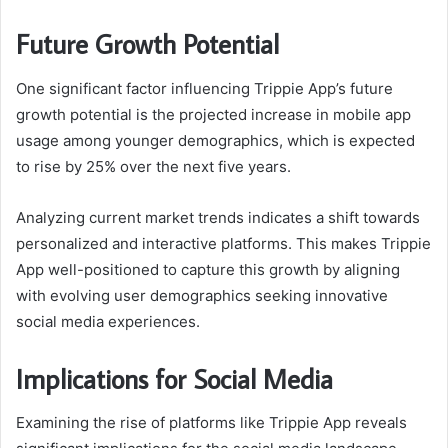
Future Growth Potential
One significant factor influencing Trippie App’s future
growth potential is the projected increase in mobile app
usage among younger demographics, which is expected
to rise by 25% over the next five years.
Analyzing current market trends indicates a shift towards
personalized and interactive platforms. This makes Trippie
App well-positioned to capture this growth by aligning
with evolving user demographics seeking innovative
social media experiences.
Implications for Social Media
Examining the rise of platforms like Trippie App reveals