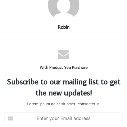
Robin
With Product You Purchase
Subscribe to our mailing list to get
the new updates!
Lorem ipsum dolor sit amet, consectetur.
Enter
your
Email