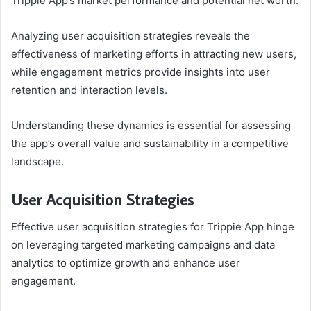
Trippie App’s market performance and potential net worth.
Analyzing user acquisition strategies reveals the
effectiveness of marketing efforts in attracting new users,
while engagement metrics provide insights into user
retention and interaction levels.
Understanding these dynamics is essential for assessing
the app’s overall value and sustainability in a competitive
landscape.
User Acquisition Strategies
Effective user acquisition strategies for Trippie App hinge
on leveraging targeted marketing campaigns and data
analytics to optimize growth and enhance user
engagement.