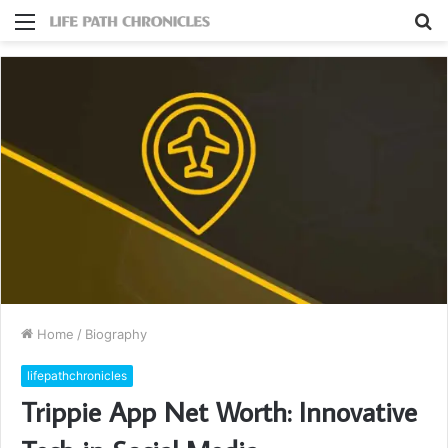
Menu
S
fo
Home
/
Biography
lifepathchronicles
Trippie App Net Worth: Innovative