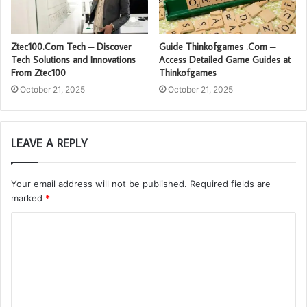
Ztec100.Com Tech – Discover
Guide Thinkofgames .Com –
Tech Solutions and Innovations
Access Detailed Game Guides at
From Ztec100
Thinkofgames
October 21, 2025
October 21, 2025
LEAVE A REPLY
Your email address will not be published.
Required fields are
marked
*
C
o
m
m
e