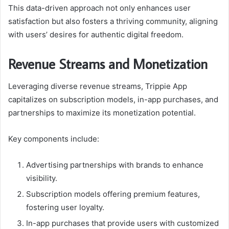
This data-driven approach not only enhances user
satisfaction but also fosters a thriving community, aligning
with users’ desires for authentic digital freedom.
Revenue Streams and Monetization
Leveraging diverse revenue streams, Trippie App
capitalizes on subscription models, in-app purchases, and
partnerships to maximize its monetization potential.
Key components include:
Advertising partnerships with brands to enhance
visibility.
Subscription models offering premium features,
fostering user loyalty.
In-app purchases that provide users with customized