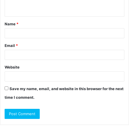
n
t
Name
*
*
Email
*
Website
Save my name, email, and website in this browser for the next
time I comment.