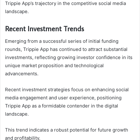
Trippie App’s trajectory in the competitive social media
landscape.
Recent Investment Trends
Emerging from a successful series of initial funding
rounds, Trippie App has continued to attract substantial
investments, reflecting growing investor confidence in its
unique market proposition and technological
advancements.
Recent investment strategies focus on enhancing social
media engagement and user experience, positioning
Trippie App as a formidable contender in the digital
landscape.
This trend indicates a robust potential for future growth
and profitability.